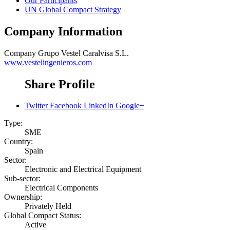
Our Participants
UN Global Compact Strategy
Company Information
Company
Grupo Vestel Caralvisa S.L.
www.vestelingenieros.com
Share Profile
Twitter
Facebook
LinkedIn
Google+
Type:
SME
Country:
Spain
Sector:
Electronic and Electrical Equipment
Sub-sector:
Electrical Components
Ownership:
Privately Held
Global Compact Status:
Active