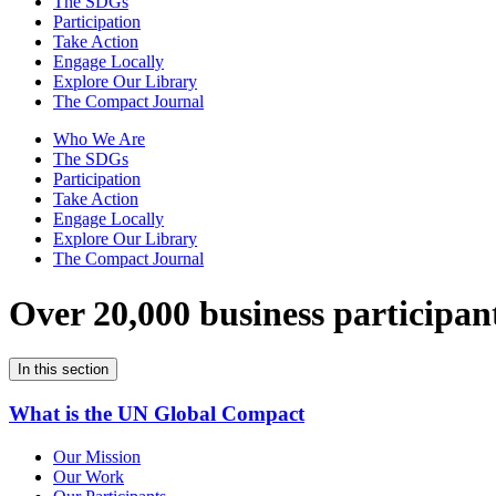
The SDGs
Participation
Take Action
Engage Locally
Explore Our Library
The Compact Journal
Who We Are
The SDGs
Participation
Take Action
Engage Locally
Explore Our Library
The Compact Journal
Over 20,000 business participan
In this section
What is the UN Global Compact
Our Mission
Our Work