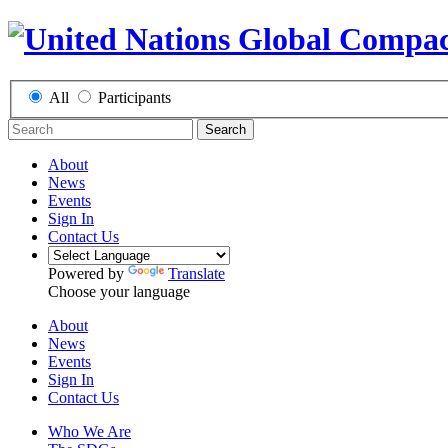
All
Participants
Search
About
News
Events
Sign In
Contact Us
Powered by
Translate
Choose your language
About
News
Events
Sign In
Contact Us
Who We Are