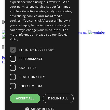
experience when using our website. With
Careers & Opportunities
your permission, we also set performance
Join Now
and functionality cookies, analytics cookies,
Prepare your CoP
advertising cookies and social media
cookies. You can click “Accept all” below if
Follow Us
you are happy for us to place cookies (you
can always change your mind later). For
more information please see our
Cookie
Policy
Have a Question?
STRICTLY NECESSARY
Frequently Asked Questions
PERFORMANCE
Contact Us
ANALYTICS
United Nations
Privacy Policy
FUNCTIONALITY
Cookies Policy
Copyright
SOCIAL MEDIA
Photo Credits
ACCEPT ALL
DECLINE ALL
SHOW DETAILS