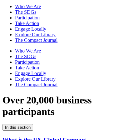
Who We Are
The SDGs
Participation
Take Action
Engage Locally
Explore Our Library
The Compact Journal
Who We Are
The SDGs
Participation
Take Action
Engage Locally
Explore Our Library
The Compact Journal
Over 20,000 business
participants
In this section
What is the UN Global Compact