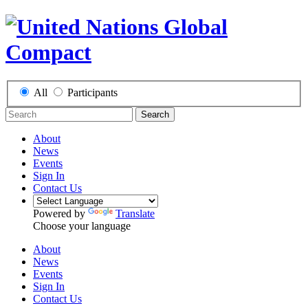
All
Participants
Search
About
News
Events
Sign In
Contact Us
Powered by
Translate
Choose your language
About
News
Events
Sign In
Contact Us