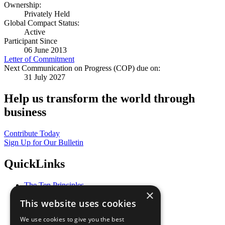
Ownership:
Privately Held
Global Compact Status:
Active
Participant Since
06 June 2013
Letter of Commitment
Next Communication on Progress (COP) due on:
31 July 2027
Help us transform the world through
business
Contribute Today
Sign Up for Our Bulletin
QuickLinks
The Ten Principles
×
Sustainable Development Goals
This website uses cookies
Our Participants
All Our Work
We use cookies to give you the best
What You Can Do