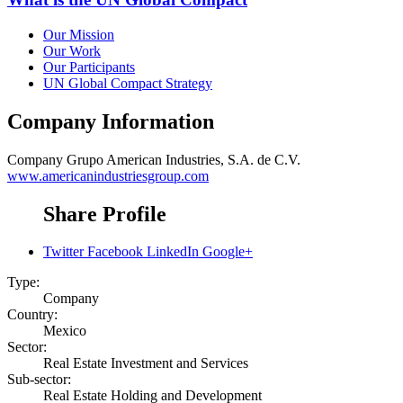
Our Mission
Our Work
Our Participants
UN Global Compact Strategy
Company Information
Company
Grupo American Industries, S.A. de C.V.
www.americanindustriesgroup.com
Share Profile
Twitter
Facebook
LinkedIn
Google+
Type:
Company
Country:
Mexico
Sector:
Real Estate Investment and Services
Sub-sector:
Real Estate Holding and Development