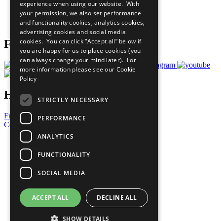
experience when using our website. With
Careers & Opportunities
your permission, we also set performance
Join Now
and functionality cookies, analytics cookies,
Prepare your CoP
advertising cookies and social media
cookies. You can click “Accept all” below if
Follow Us
you are happy for us to place cookies (you
can always change your mind later). For
more information please see our
Cookie
Policy
Have a Question?
STRICTLY NECESSARY
Frequently Asked Questions
PERFORMANCE
Contact Us
ANALYTICS
United Nations
Privacy Policy
FUNCTIONALITY
Cookies Policy
Copyright
SOCIAL MEDIA
Photo Credits
ACCEPT ALL
DECLINE ALL
SHOW DETAILS