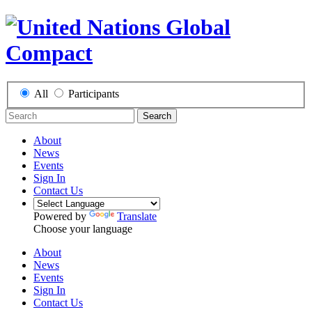
All
Participants
Search
About
News
Events
Sign In
Contact Us
Powered by
Translate
Choose your language
About
News
Events
Sign In
Contact Us