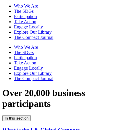
Who We Are
The SDGs
Participation
Take Action
Engage Locally
Explore Our Library
The Compact Journal
Who We Are
The SDGs
Participation
Take Action
Engage Locally
Explore Our Library
The Compact Journal
Over 20,000 business
participants
In this section
What is the UN Global Compact