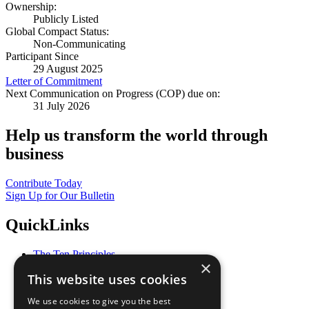
Ownership:
Publicly Listed
Global Compact Status:
Non-Communicating
Participant Since
29 August 2025
Letter of Commitment
Next Communication on Progress (COP) due on:
31 July 2026
Help us transform the world through
business
Contribute Today
Sign Up for Our Bulletin
QuickLinks
The Ten Principles
×
Sustainable Development Goals
This website uses cookies
Our Participants
All Our Work
We use cookies to give you the best
What You Can Do