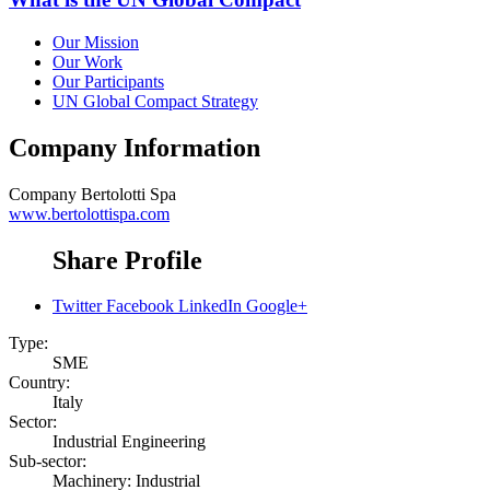
Our Mission
Our Work
Our Participants
UN Global Compact Strategy
Company Information
Company
Bertolotti Spa
www.bertolottispa.com
Share Profile
Twitter
Facebook
LinkedIn
Google+
Type:
SME
Country:
Italy
Sector:
Industrial Engineering
Sub-sector:
Machinery: Industrial