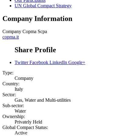
Our Participants
UN Global Compact Strategy
Company Information
Company
Copma Scpa
copma.it
Share Profile
Twitter
Facebook
LinkedIn
Google+
Type:
Company
Country:
Italy
Sector:
Gas, Water and Multi-utilities
Sub-sector:
Water
Ownership:
Privately Held
Global Compact Status:
Active