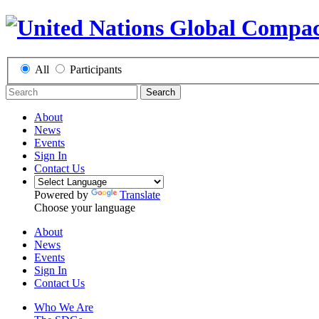
All
Participants
Search
About
News
Events
Sign In
Contact Us
Powered by
Translate
Choose your language
About
News
Events
Sign In
Contact Us
Who We Are