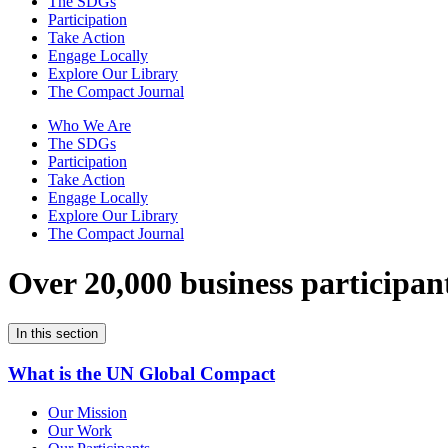
The SDGs
Participation
Take Action
Engage Locally
Explore Our Library
The Compact Journal
Who We Are
The SDGs
Participation
Take Action
Engage Locally
Explore Our Library
The Compact Journal
Over 20,000 business participan
In this section
What is the UN Global Compact
Our Mission
Our Work