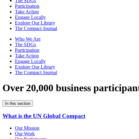
The SDGs
Participation
Take Action
Engage Locally
Explore Our Library
The Compact Journal
Who We Are
The SDGs
Participation
Take Action
Engage Locally
Explore Our Library
The Compact Journal
Over 20,000 business participan
In this section
What is the UN Global Compact
Our Mission
Our Work