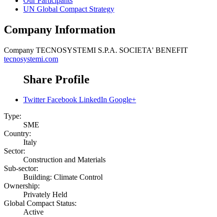
Our Participants
UN Global Compact Strategy
Company Information
Company
TECNOSYSTEMI S.P.A. SOCIETA' BENEFIT
tecnosystemi.com
Share Profile
Twitter
Facebook
LinkedIn
Google+
Type:
SME
Country:
Italy
Sector:
Construction and Materials
Sub-sector:
Building: Climate Control
Ownership:
Privately Held
Global Compact Status:
Active