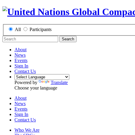
All
Participants
Search
About
News
Events
Sign In
Contact Us
Powered by
Translate
Choose your language
About
News
Events
Sign In
Contact Us
Who We Are