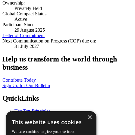
Ownership:
Privately Held
Global Compact Status:
Active
Participant Since
29 August 2025
Letter of Commitment
Next Communication on Progress (COP) due on:
31 July 2027
Help us transform the world through
business
Contribute Today
Sign Up for Our Bulletin
QuickLinks
The Ten Principles
×
Sustainable Development Goals
This website uses cookies
Our Participants
All Our Work
We use cookies to give you the best
What You Can Do