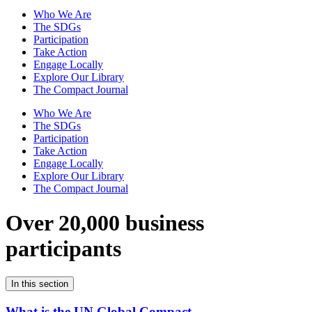
Who We Are
The SDGs
Participation
Take Action
Engage Locally
Explore Our Library
The Compact Journal
Who We Are
The SDGs
Participation
Take Action
Engage Locally
Explore Our Library
The Compact Journal
Over 20,000 business
participants
In this section
What is the UN Global Compact