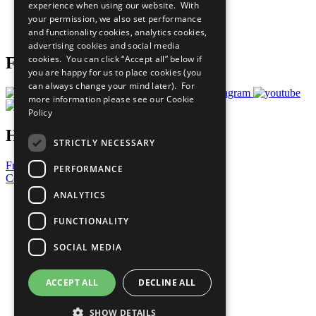
experience when using our website. With
Careers & Opportunities
your permission, we also set performance
Join Now
and functionality cookies, analytics cookies,
Prepare your CoP
advertising cookies and social media
cookies. You can click “Accept all” below if
Follow Us
you are happy for us to place cookies (you
can always change your mind later). For
more information please see our
Cookie
Policy
Have a Question?
STRICTLY NECESSARY
Frequently Asked Questions
PERFORMANCE
Contact Us
ANALYTICS
United Nations
Privacy Policy
FUNCTIONALITY
Cookies Policy
Copyright
SOCIAL MEDIA
Photo Credits
ACCEPT ALL
DECLINE ALL
SHOW DETAILS