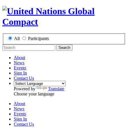
All
Participants
Search
About
News
Events
Sign In
Contact Us
Powered by
Translate
Choose your language
About
News
Events
Sign In
Contact Us