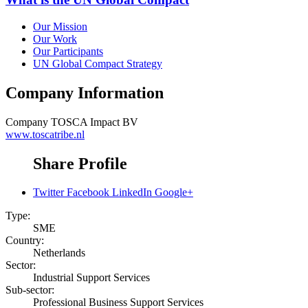
Our Mission
Our Work
Our Participants
UN Global Compact Strategy
Company Information
Company
TOSCA Impact BV
www.toscatribe.nl
Share Profile
Twitter
Facebook
LinkedIn
Google+
Type:
SME
Country:
Netherlands
Sector:
Industrial Support Services
Sub-sector:
Professional Business Support Services