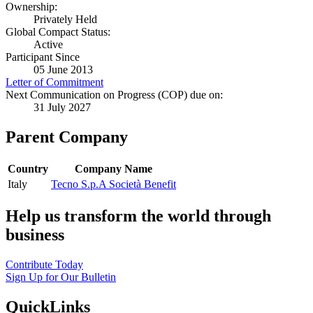
Ownership:
Privately Held
Global Compact Status:
Active
Participant Since
05 June 2013
Letter of Commitment
Next Communication on Progress (COP) due on:
31 July 2027
Parent Company
Country
Company Name
Italy
Tecno S.p.A Società Benefit
Help us transform the world through
business
Contribute Today
Sign Up for Our Bulletin
QuickLinks