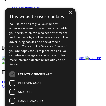
The Ten Principles
×
Sustainable Development Goals
This website uses cookies
Our Participants
All Our Work
We use cookies to give you the best
What You Can Do
experience when using our website. With
Careers & Opportunities
your permission, we also set performance
Join Now
and functionality cookies, analytics cookies,
Prepare your CoP
advertising cookies and social media
cookies. You can click “Accept all” below if
Follow Us
you are happy for us to place cookies (you
can always change your mind later). For
more information please see our
Cookie
Policy
Have a Question?
STRICTLY NECESSARY
Frequently Asked Questions
PERFORMANCE
Contact Us
ANALYTICS
United Nations
Privacy Policy
FUNCTIONALITY
Cookies Policy