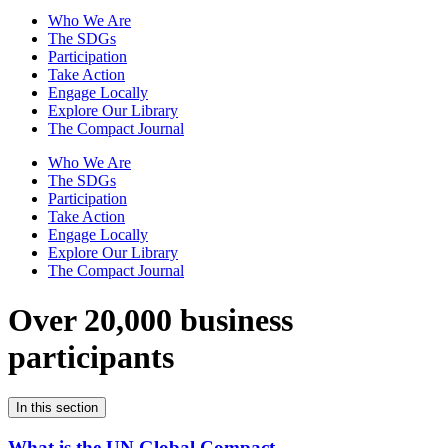
Who We Are
The SDGs
Participation
Take Action
Engage Locally
Explore Our Library
The Compact Journal
Who We Are
The SDGs
Participation
Take Action
Engage Locally
Explore Our Library
The Compact Journal
Over 20,000 business
participants
In this section
What is the UN Global Compact