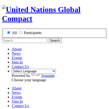
All
Participants
Search
About
News
Events
Sign In
Contact Us
Powered by
Translate
Choose your language
About
News
Events
Sign In
Contact Us