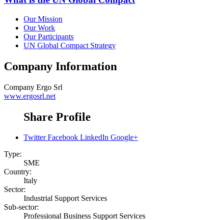
Our Mission
Our Work
Our Participants
UN Global Compact Strategy
Company Information
Company
Ergo Srl
www.ergosrl.net
Share Profile
Twitter
Facebook
LinkedIn
Google+
Type:
SME
Country:
Italy
Sector:
Industrial Support Services
Sub-sector:
Professional Business Support Services