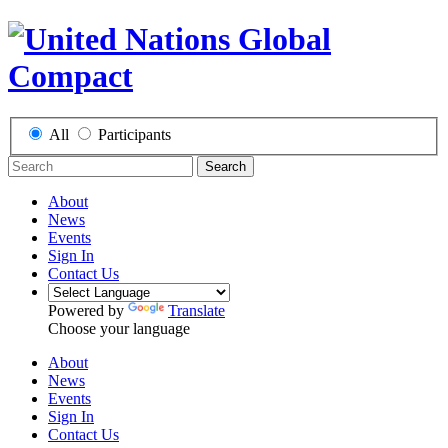
All
Participants
Search
About
News
Events
Sign In
Contact Us
Powered by
Translate
Choose your language
About
News
Events
Sign In
Contact Us