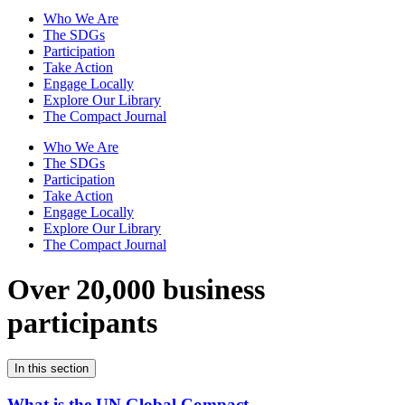
Who We Are
The SDGs
Participation
Take Action
Engage Locally
Explore Our Library
The Compact Journal
Who We Are
The SDGs
Participation
Take Action
Engage Locally
Explore Our Library
The Compact Journal
Over 20,000 business
participants
In this section
What is the UN Global Compact