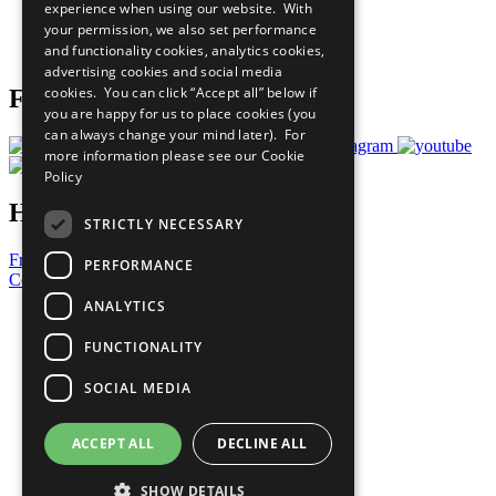
experience when using our website. With
Careers & Opportunities
your permission, we also set performance
Join Now
and functionality cookies, analytics cookies,
Prepare your CoP
advertising cookies and social media
cookies. You can click “Accept all” below if
Follow Us
you are happy for us to place cookies (you
can always change your mind later). For
more information please see our
Cookie
Policy
Have a Question?
STRICTLY NECESSARY
Frequently Asked Questions
PERFORMANCE
Contact Us
ANALYTICS
United Nations
Privacy Policy
FUNCTIONALITY
Cookies Policy
Copyright
SOCIAL MEDIA
Photo Credits
ACCEPT ALL
DECLINE ALL
SHOW DETAILS