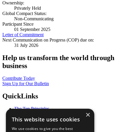
Ownership:
Privately Held
Global Compact Status:
Non-Communicating
Participant Since
01 September 2025
Letter of Commitment
Next Communication on Progress (COP) due on:
31 July 2026
Help us transform the world through
business
Contribute Today
Sign Up for Our Bulletin
QuickLinks
The Ten Principles
×
Sustainable Development Goals
This website uses cookies
Our Participants
All Our Work
We use cookies to give you the best
What You Can Do