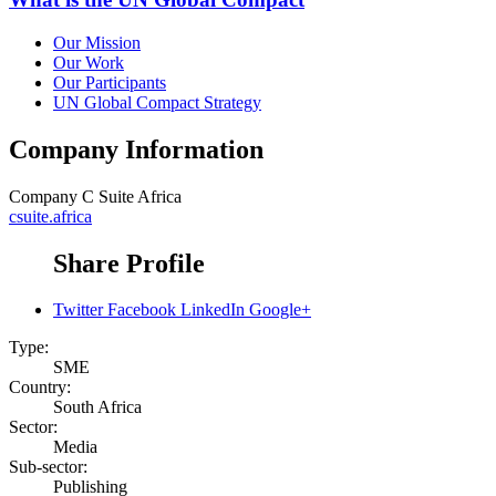
Our Mission
Our Work
Our Participants
UN Global Compact Strategy
Company Information
Company
C Suite Africa
csuite.africa
Share Profile
Twitter
Facebook
LinkedIn
Google+
Type:
SME
Country:
South Africa
Sector:
Media
Sub-sector:
Publishing