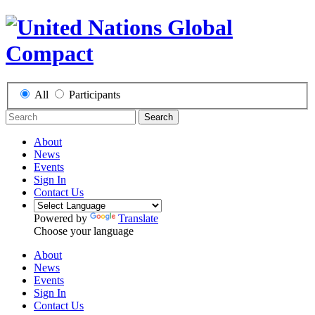
All
Participants
Search
About
News
Events
Sign In
Contact Us
Powered by
Translate
Choose your language
About
News
Events
Sign In
Contact Us