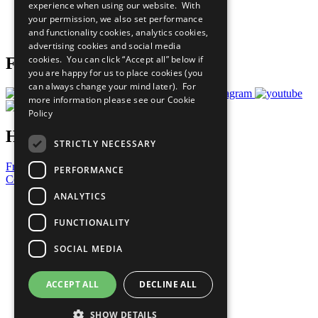
experience when using our website. With
Careers & Opportunities
your permission, we also set performance
Join Now
and functionality cookies, analytics cookies,
Prepare your CoP
advertising cookies and social media
cookies. You can click “Accept all” below if
Follow Us
you are happy for us to place cookies (you
can always change your mind later). For
more information please see our
Cookie
Policy
Have a Question?
STRICTLY NECESSARY
Frequently Asked Questions
PERFORMANCE
Contact Us
ANALYTICS
United Nations
Privacy Policy
FUNCTIONALITY
Cookies Policy
Copyright
SOCIAL MEDIA
Photo Credits
ACCEPT ALL
DECLINE ALL
SHOW DETAILS