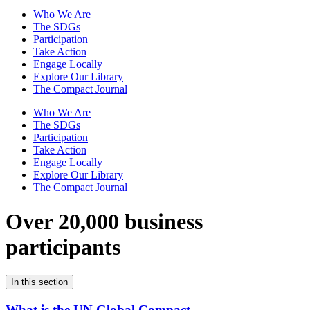
Who We Are
The SDGs
Participation
Take Action
Engage Locally
Explore Our Library
The Compact Journal
Who We Are
The SDGs
Participation
Take Action
Engage Locally
Explore Our Library
The Compact Journal
Over 20,000 business
participants
In this section
What is the UN Global Compact