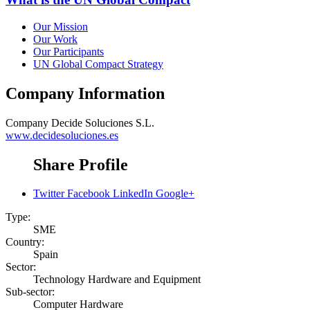
Our Mission
Our Work
Our Participants
UN Global Compact Strategy
Company Information
Company
Decide Soluciones S.L.
www.decidesoluciones.es
Share Profile
Twitter
Facebook
LinkedIn
Google+
Type:
SME
Country:
Spain
Sector:
Technology Hardware and Equipment
Sub-sector:
Computer Hardware