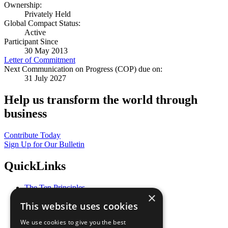
Ownership:
Privately Held
Global Compact Status:
Active
Participant Since
30 May 2013
Letter of Commitment
Next Communication on Progress (COP) due on:
31 July 2027
Help us transform the world through
business
Contribute Today
Sign Up for Our Bulletin
QuickLinks
The Ten Principles
×
Sustainable Development Goals
This website uses cookies
Our Participants
All Our Work
We use cookies to give you the best
What You Can Do