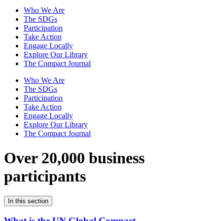
Who We Are
The SDGs
Participation
Take Action
Engage Locally
Explore Our Library
The Compact Journal
Who We Are
The SDGs
Participation
Take Action
Engage Locally
Explore Our Library
The Compact Journal
Over 20,000 business
participants
In this section
What is the UN Global Compact