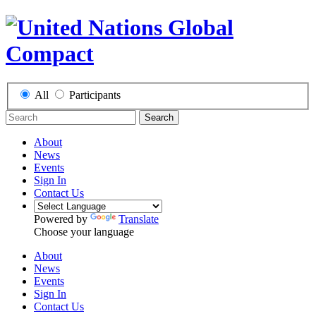
All
Participants
Search
About
News
Events
Sign In
Contact Us
Powered by
Translate
Choose your language
About
News
Events
Sign In
Contact Us