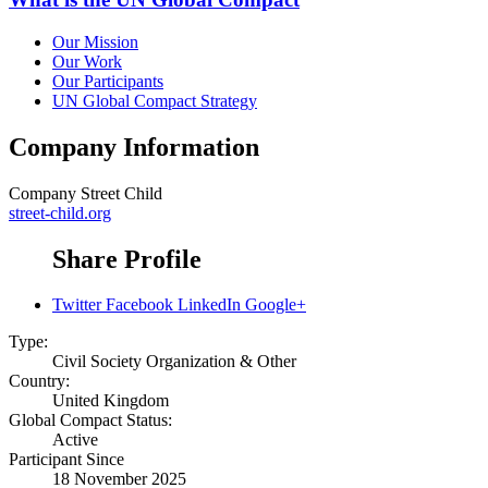
Our Mission
Our Work
Our Participants
UN Global Compact Strategy
Company Information
Company
Street Child
street-child.org
Share Profile
Twitter
Facebook
LinkedIn
Google+
Type:
Civil Society Organization & Other
Country:
United Kingdom
Global Compact Status:
Active
Participant Since
18 November 2025