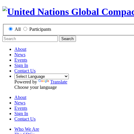
All
Participants
Search
About
News
Events
Sign In
Contact Us
Powered by
Translate
Choose your language
About
News
Events
Sign In
Contact Us
Who We Are