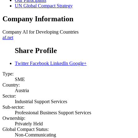
Our Participants
UN Global Compact Strategy
Company Information
Company
AI for Developing Countries
af.net
Share Profile
Twitter
Facebook
LinkedIn
Google+
Type:
SME
Country:
Austria
Sector:
Industrial Support Services
Sub-sector:
Professional Business Support Services
Ownership:
Privately Held
Global Compact Status:
Non-Communicating