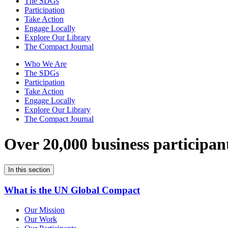
The SDGs
Participation
Take Action
Engage Locally
Explore Our Library
The Compact Journal
Who We Are
The SDGs
Participation
Take Action
Engage Locally
Explore Our Library
The Compact Journal
Over 20,000 business participan
In this section
What is the UN Global Compact
Our Mission
Our Work