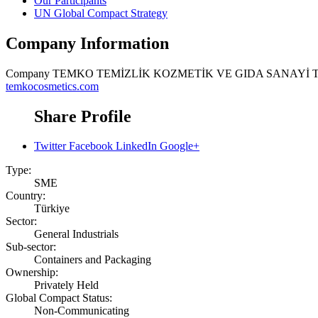
Our Participants
UN Global Compact Strategy
Company Information
Company
TEMKO TEMİZLİK KOZMETİK VE GIDA SANAYİ T
temkocosmetics.com
Share Profile
Twitter
Facebook
LinkedIn
Google+
Type:
SME
Country:
Türkiye
Sector:
General Industrials
Sub-sector:
Containers and Packaging
Ownership:
Privately Held
Global Compact Status:
Non-Communicating