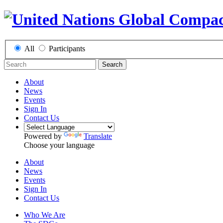
All
Participants
Search
About
News
Events
Sign In
Contact Us
Powered by
Translate
Choose your language
About
News
Events
Sign In
Contact Us
Who We Are