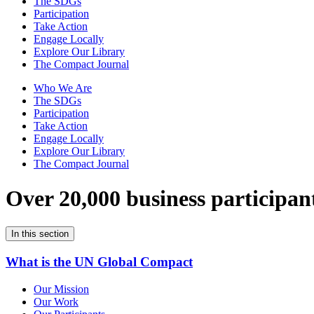
The SDGs
Participation
Take Action
Engage Locally
Explore Our Library
The Compact Journal
Who We Are
The SDGs
Participation
Take Action
Engage Locally
Explore Our Library
The Compact Journal
Over 20,000 business participan
In this section
What is the UN Global Compact
Our Mission
Our Work