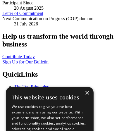
Participant Since
20 August 2025
Letter of Commitment
Next Communication on Progress (COP) due on:
31 July 2026
Help us transform the world through
business
Contribute Today
Sign Up for Our Bulletin
QuickLinks
The Ten Principles
×
Sustainable Development Goals
This website uses cookies
Our Participants
All Our Work
We use cookies to give you the best
What You Can Do
experience when using our website. With
Careers & Opportunities
your permission, we also set performance
Join Now
and functionality cookies, analytics cookies,
Prepare your CoP
advertising cookies and social media