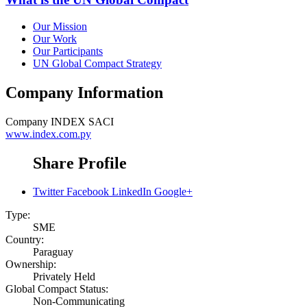
Our Mission
Our Work
Our Participants
UN Global Compact Strategy
Company Information
Company
INDEX SACI
www.index.com.py
Share Profile
Twitter
Facebook
LinkedIn
Google+
Type:
SME
Country:
Paraguay
Ownership:
Privately Held
Global Compact Status:
Non-Communicating