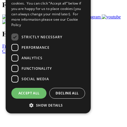
cookies. You can click “Accept all” below if
Follow Us
you are happy for us to place cookies (you
can always change your mind later). For
more information please see our
Cookie
Policy
Have a Question?
STRICTLY NECESSARY
Frequently Asked Questions
PERFORMANCE
Contact Us
ANALYTICS
United Nations
Privacy Policy
FUNCTIONALITY
Cookies Policy
Copyright
SOCIAL MEDIA
Photo Credits
ACCEPT ALL
DECLINE ALL
SHOW DETAILS
Strictly necessary
Performance