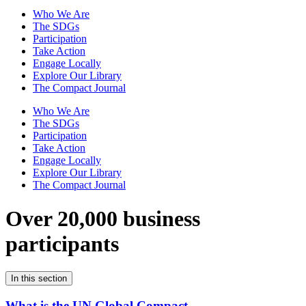
Who We Are
The SDGs
Participation
Take Action
Engage Locally
Explore Our Library
The Compact Journal
Who We Are
The SDGs
Participation
Take Action
Engage Locally
Explore Our Library
The Compact Journal
Over 20,000 business
participants
In this section
What is the UN Global Compact