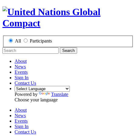
All
Participants
Search
About
News
Events
Sign In
Contact Us
Powered by
Translate
Choose your language
About
News
Events
Sign In
Contact Us