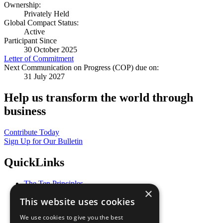
Ownership:
Privately Held
Global Compact Status:
Active
Participant Since
30 October 2025
Letter of Commitment
Next Communication on Progress (COP) due on:
31 July 2027
Help us transform the world through
business
Contribute Today
Sign Up for Our Bulletin
QuickLinks
The Ten Principles
×
Sustainable Development Goals
This website uses cookies
Our Participants
All Our Work
We use cookies to give you the best
What You Can Do