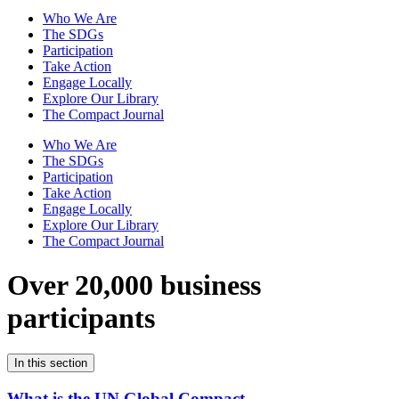
Who We Are
The SDGs
Participation
Take Action
Engage Locally
Explore Our Library
The Compact Journal
Who We Are
The SDGs
Participation
Take Action
Engage Locally
Explore Our Library
The Compact Journal
Over 20,000 business
participants
In this section
What is the UN Global Compact