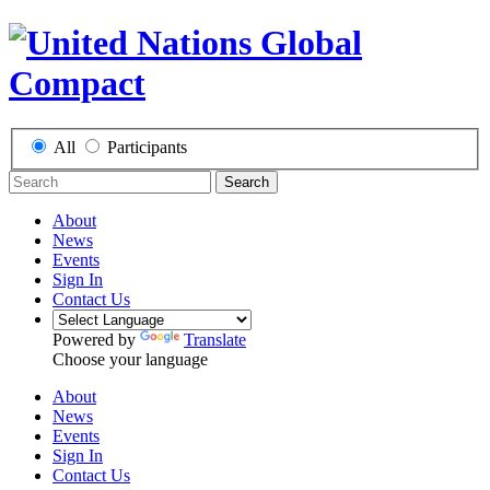
All
Participants
Search
About
News
Events
Sign In
Contact Us
Powered by
Translate
Choose your language
About
News
Events
Sign In
Contact Us