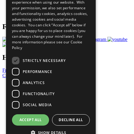
experience when using our website. With
Careers & Opportunities
your permission, we also set performance
Join Now
and functionality cookies, analytics cookies,
Prepare your CoP
advertising cookies and social media
cookies. You can click “Accept all” below if
Follow Us
you are happy for us to place cookies (you
can always change your mind later). For
more information please see our
Cookie
Policy
Have a Question?
STRICTLY NECESSARY
Frequently Asked Questions
PERFORMANCE
Contact Us
ANALYTICS
United Nations
Privacy Policy
FUNCTIONALITY
Cookies Policy
Copyright
SOCIAL MEDIA
Photo Credits
ACCEPT ALL
DECLINE ALL
SHOW DETAILS