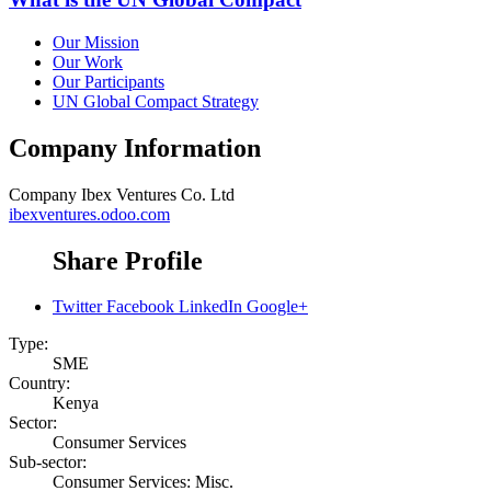
Our Mission
Our Work
Our Participants
UN Global Compact Strategy
Company Information
Company
Ibex Ventures Co. Ltd
ibexventures.odoo.com
Share Profile
Twitter
Facebook
LinkedIn
Google+
Type:
SME
Country:
Kenya
Sector:
Consumer Services
Sub-sector:
Consumer Services: Misc.