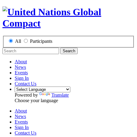
All
Participants
Search
About
News
Events
Sign In
Contact Us
Powered by
Translate
Choose your language
About
News
Events
Sign In
Contact Us