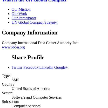
Our Mission
Our Work
Our Participants
UN Global Compact Strategy
Company Information
Company
International Data Center Authority Inc.
www.idc-a.org
Share Profile
Twitter
Facebook
LinkedIn
Google+
Type:
SME
Country:
United States of America
Sector:
Software and Computer Services
Sub-sector:
Computer Services