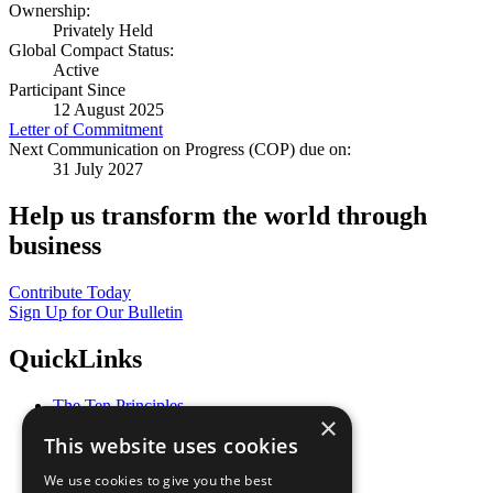
Ownership:
Privately Held
Global Compact Status:
Active
Participant Since
12 August 2025
Letter of Commitment
Next Communication on Progress (COP) due on:
31 July 2027
Help us transform the world through
business
Contribute Today
Sign Up for Our Bulletin
QuickLinks
The Ten Principles
×
Sustainable Development Goals
This website uses cookies
Our Participants
All Our Work
We use cookies to give you the best
What You Can Do