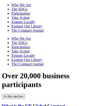
Who We Are
The SDGs
Participation
Take Action
Engage Locally
Explore Our Library
The Compact Journal
Who We Are
The SDGs
Participation
Take Action
Engage Locally
Explore Our Library
The Compact Journal
Over 20,000 business
participants
In this section
What is the UN Global Compact