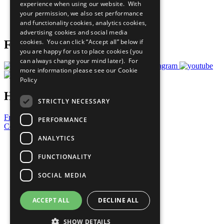
experience when using our website. With
Careers & Opportunities
your permission, we also set performance
Join Now
and functionality cookies, analytics cookies,
Prepare your CoP
advertising cookies and social media
cookies. You can click “Accept all” below if
Follow Us
you are happy for us to place cookies (you
can always change your mind later). For
more information please see our
Cookie
Policy
Have a Question?
STRICTLY NECESSARY
Frequently Asked Questions
PERFORMANCE
Contact Us
ANALYTICS
United Nations
Privacy Policy
FUNCTIONALITY
Cookies Policy
Copyright
SOCIAL MEDIA
Photo Credits
ACCEPT ALL
DECLINE ALL
SHOW DETAILS