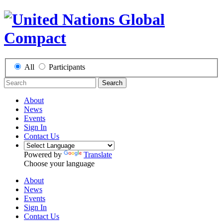
All
Participants
Search
About
News
Events
Sign In
Contact Us
Powered by
Translate
Choose your language
About
News
Events
Sign In
Contact Us