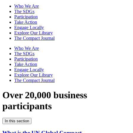
Who We Are
The SDGs
Participation
Take Action
Engage Locally
Explore Our Library
The Compact Journal
Who We Are
The SDGs
Participation
Take Action
Engage Locally
Explore Our Library
The Compact Journal
Over 20,000 business
participants
In this section
What is the UN Global Compact