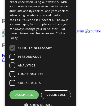
experience when using our website. With
Careers & Opportunities
your permission, we also set performance
Join Now
and functionality cookies, analytics cookies,
Prepare your CoP
advertising cookies and social media
cookies. You can click “Accept all” below if
Follow Us
you are happy for us to place cookies (you
can always change your mind later). For
more information please see our
Cookie
Policy
Have a Question?
STRICTLY NECESSARY
Frequently Asked Questions
PERFORMANCE
Contact Us
ANALYTICS
United Nations
Privacy Policy
FUNCTIONALITY
Cookies Policy
Copyright
SOCIAL MEDIA
Photo Credits
ACCEPT ALL
DECLINE ALL
SHOW DETAILS