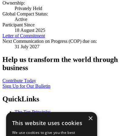
Ownership:
Privately Held
Global Compact Status:
Active
Participant Since
18 August 2025
Letter of Commitment
Next Communication on Progress (COP) due on:
31 July 2027
Help us transform the world through
business
Contribute Today
Sign Up for Our Bulletin
QuickLinks
The Ten Principles
×
Sustainable Development Goals
This website uses cookies
Our Participants
All Our Work
We use cookies to give you the best
What You Can Do