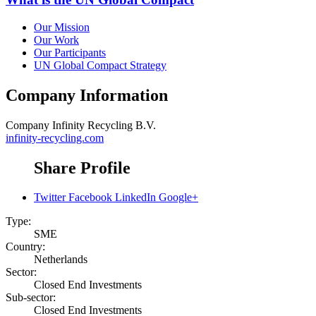
Our Mission
Our Work
Our Participants
UN Global Compact Strategy
Company Information
Company
Infinity Recycling B.V.
infinity-recycling.com
Share Profile
Twitter
Facebook
LinkedIn
Google+
Type:
SME
Country:
Netherlands
Sector:
Closed End Investments
Sub-sector:
Closed End Investments