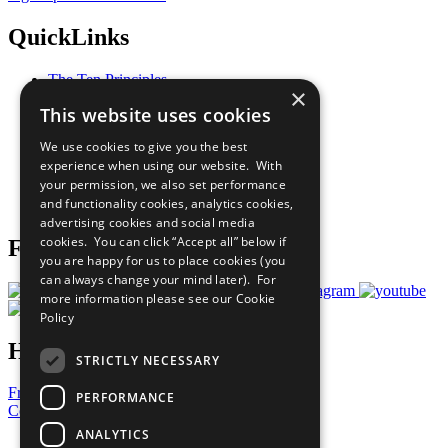
QuickLinks
The Ten Principles
×
Sustainable Development Goals
This website uses cookies
Our Participants
All Our Work
We use cookies to give you the best
What You Can Do
experience when using our website. With
Careers & Opportunities
your permission, we also set performance
Join Now
and functionality cookies, analytics cookies,
Prepare your CoP
advertising cookies and social media
cookies. You can click “Accept all” below if
Follow Us
you are happy for us to place cookies (you
can always change your mind later). For
more information please see our
Cookie
Policy
Have a Question?
STRICTLY NECESSARY
Frequently Asked Questions
PERFORMANCE
Contact Us
ANALYTICS
United Nations