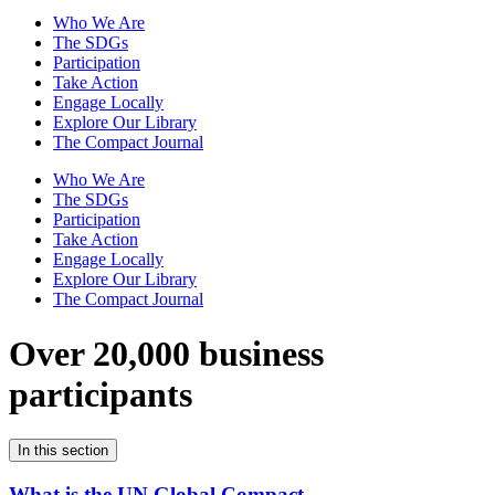
Who We Are
The SDGs
Participation
Take Action
Engage Locally
Explore Our Library
The Compact Journal
Who We Are
The SDGs
Participation
Take Action
Engage Locally
Explore Our Library
The Compact Journal
Over 20,000 business
participants
In this section
What is the UN Global Compact