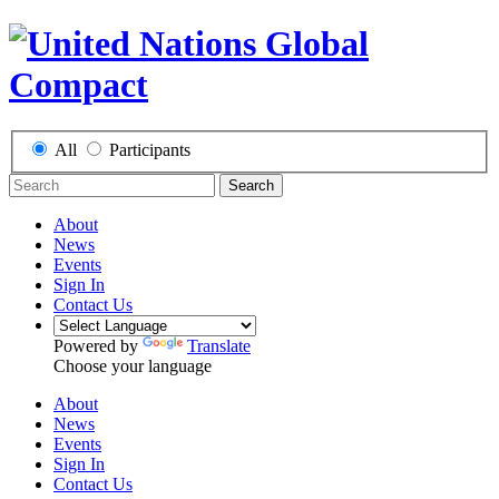
All
Participants
Search
About
News
Events
Sign In
Contact Us
Powered by
Translate
Choose your language
About
News
Events
Sign In
Contact Us