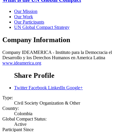
Our Mission
Our Work
Our Participants
UN Global Compact Strategy
Company Information
Company
IDEAMERICA - Instituto para la Democracia el
Desarrollo y los Derechos Humanos en America Latina
www.ideamerica.org
Share Profile
Twitter
Facebook
LinkedIn
Google+
Type:
Civil Society Organization & Other
Country:
Colombia
Global Compact Status:
Active
Participant Since