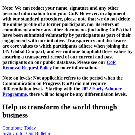
Note: We can redact your name, signature and any other
personal information from your CoP. However, in alignment
with our standard procedure, please note that we do not delete
the online profile of a former participant, nor its letters of
commitment and/or any other documents (including CoPs) that
have been submitted voluntarily by participants as part of their
engagement with our initiative. Transparency and disclosure
are core values to which participants adhere when joining the
UN Global Compact, and we continue to uphold these values by
ensuring a transparent record of our current and past
participants on our public database. Please see our
CoP
Removal Request Policy
for more information.
Note on levels: Not applicable refers to the period when the
Communication on Progress (CoP)
did not require
differentiation levels. Starting with the
2022 Early Adopter
Programme
, there will no longer be any differentiation levels.
Help us transform the world through
business
Contribute Today
Sign Up for Our Bulletin