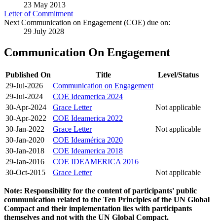
23 May 2013
Letter of Commitment
Next Communication on Engagement (COE) due on:
29 July 2028
Communication On Engagement
Published On
Title
Level/Status
29-Jul-2026
Communication on Engagement
29-Jul-2024
COE Ideamerica 2024
30-Apr-2024
Grace Letter
Not applicable
30-Apr-2022
COE Ideamerica 2022
30-Jan-2022
Grace Letter
Not applicable
30-Jan-2020
COE Ideamérica 2020
30-Jan-2018
COE Ideamerica 2018
29-Jan-2016
COE IDEAMERICA 2016
30-Oct-2015
Grace Letter
Not applicable
Note: Responsibility for the content of participants' public
communication related to the Ten Principles of the UN Global
Compact and their implementation lies with participants
themselves and not with the UN Global Compact.