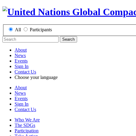
All
Participants
Search
About
News
Events
Sign In
Contact Us
Choose your language
About
News
Events
Sign In
Contact Us
Who We Are
The SDGs
Participation