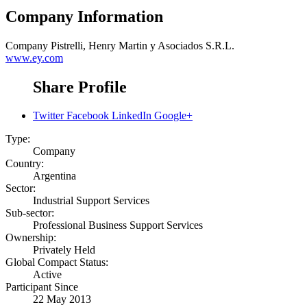
Company Information
Company
Pistrelli, Henry Martin y Asociados S.R.L.
www.ey.com
Share Profile
Twitter
Facebook
LinkedIn
Google+
Type:
Company
Country:
Argentina
Sector:
Industrial Support Services
Sub-sector:
Professional Business Support Services
Ownership:
Privately Held
Global Compact Status:
Active
Participant Since
22 May 2013