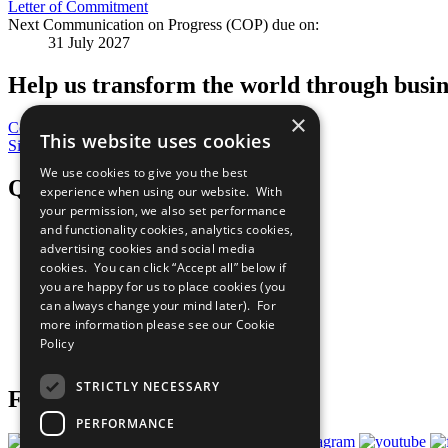
Letter of Commitment
Next Communication on Progress (COP) due on:
31 July 2027
Help us transform the world through busin
×
Contribute Today
This website uses cookies
Sign Up for Our Bulletin
We use cookies to give you the best
QuickLinks
experience when using our website. With
your permission, we also set performance
and functionality cookies, analytics cookies,
The Ten Principles
advertising cookies and social media
Sustainable Development Goals
Our Participants
cookies. You can click “Accept all” below if
All Our Work
you are happy for us to place cookies (you
What You Can Do
can always change your mind later). For
Careers & Opportunities
more information please see our
Cookie
Join Now
Policy
Prepare your CoP
STRICTLY NECESSARY
Follow Us
PERFORMANCE