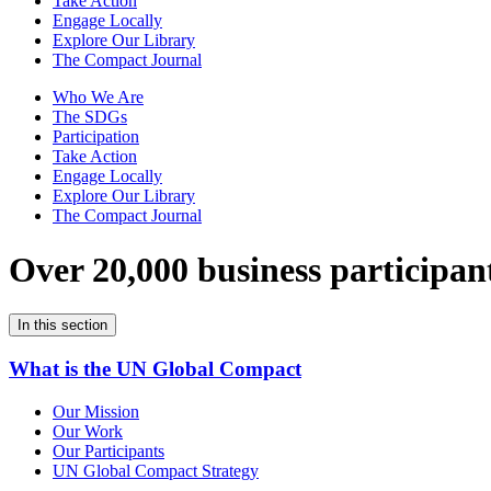
Take Action
Engage Locally
Explore Our Library
The Compact Journal
Who We Are
The SDGs
Participation
Take Action
Engage Locally
Explore Our Library
The Compact Journal
Over 20,000 business participan
In this section
What is the UN Global Compact
Our Mission
Our Work
Our Participants
UN Global Compact Strategy