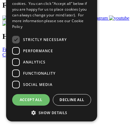
cookies. You can click “Accept all” below if
Follow Us
you are happy for us to place cookies (you
can always change your mind later). For
more information please see our
Cookie
Policy
Have a Question?
STRICTLY NECESSARY
Frequently Asked Questions
PERFORMANCE
Contact Us
ANALYTICS
United Nations
Privacy Policy
FUNCTIONALITY
Cookies Policy
Copyright
SOCIAL MEDIA
Photo Credits
ACCEPT ALL
DECLINE ALL
SHOW DETAILS
Strictly necessary
Performance