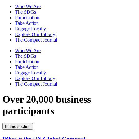
Who We Are
The SDGs
Participation
Take Action
Engage Locally
Explore Our Library
The Compact Journal
Who We Are
The SDGs
Participation
Take Action
Engage Locally
Explore Our Library
The Compact Journal
Over 20,000 business
participants
In this section
What is the UN Global Compact