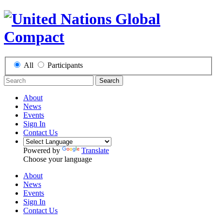
All
Participants
Search
About
News
Events
Sign In
Contact Us
Powered by
Translate
Choose your language
About
News
Events
Sign In
Contact Us