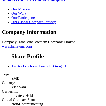
Our Mission
Our Work
Our Participants
UN Global Compact Strategy
Company Information
Company
Hana Vina Vietnam Company Limited
www.hanavina.com
Share Profile
Twitter
Facebook
LinkedIn
Google+
Type:
SME
Country:
Viet Nam
Ownership:
Privately Held
Global Compact Status:
Non-Communicating