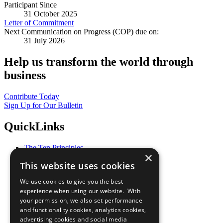
Participant Since
31 October 2025
Letter of Commitment
Next Communication on Progress (COP) due on:
31 July 2026
Help us transform the world through
business
Contribute Today
Sign Up for Our Bulletin
QuickLinks
The Ten Principles
×
Sustainable Development Goals
This website uses cookies
Our Participants
All Our Work
We use cookies to give you the best
What You Can Do
experience when using our website. With
Careers & Opportunities
your permission, we also set performance
Join Now
and functionality cookies, analytics cookies,
Prepare your CoP
advertising cookies and social media