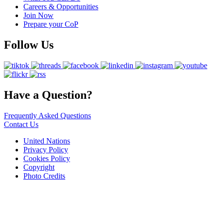
Careers & Opportunities
Join Now
Prepare your CoP
Follow Us
Have a Question?
Frequently Asked Questions
Contact Us
United Nations
Privacy Policy
Cookies Policy
Copyright
Photo Credits