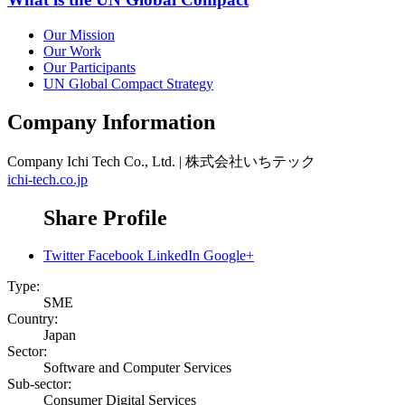
Our Mission
Our Work
Our Participants
UN Global Compact Strategy
Company Information
Company
Ichi Tech Co., Ltd. | 株式会社いちテック
ichi-tech.co.jp
Share Profile
Twitter
Facebook
LinkedIn
Google+
Type:
SME
Country:
Japan
Sector:
Software and Computer Services
Sub-sector:
Consumer Digital Services