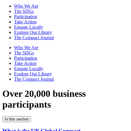
Who We Are
The SDGs
Participation
Take Action
Engage Locally
Explore Our Library
The Compact Journal
Who We Are
The SDGs
Participation
Take Action
Engage Locally
Explore Our Library
The Compact Journal
Over 20,000 business
participants
In this section
What is the UN Global Compact