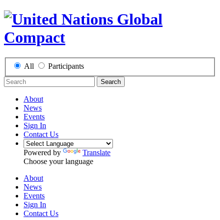
All
Participants
Search
About
News
Events
Sign In
Contact Us
Powered by
Translate
Choose your language
About
News
Events
Sign In
Contact Us