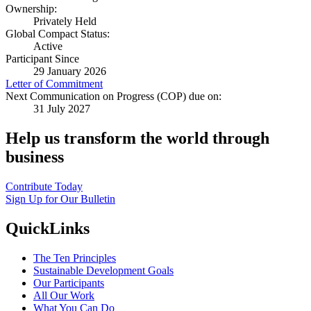
Ownership:
Privately Held
Global Compact Status:
Active
Participant Since
29 January 2026
Letter of Commitment
Next Communication on Progress (COP) due on:
31 July 2027
Help us transform the world through
business
Contribute Today
Sign Up for Our Bulletin
QuickLinks
The Ten Principles
Sustainable Development Goals
Our Participants
All Our Work
What You Can Do