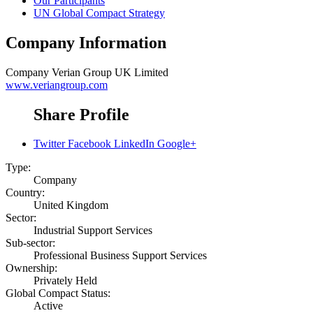
Our Participants
UN Global Compact Strategy
Company Information
Company
Verian Group UK Limited
www.veriangroup.com
Share Profile
Twitter
Facebook
LinkedIn
Google+
Type:
Company
Country:
United Kingdom
Sector:
Industrial Support Services
Sub-sector:
Professional Business Support Services
Ownership:
Privately Held
Global Compact Status:
Active