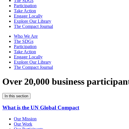
The SDGs
Participation
Take Action
Engage Locally
Explore Our Library
The Compact Journal
Who We Are
The SDGs
Participation
Take Action
Engage Locally
Explore Our Library
The Compact Journal
Over 20,000 business participan
In this section
What is the UN Global Compact
Our Mission
Our Work