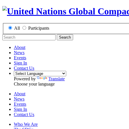
All
Participants
Search
About
News
Events
Sign In
Contact Us
Powered by
Translate
Choose your language
About
News
Events
Sign In
Contact Us
Who We Are