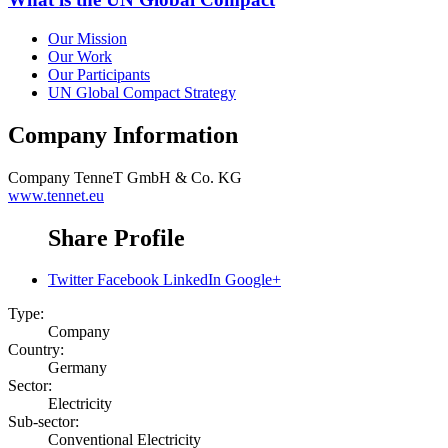
Our Mission
Our Work
Our Participants
UN Global Compact Strategy
Company Information
Company
TenneT GmbH & Co. KG
www.tennet.eu
Share Profile
Twitter
Facebook
LinkedIn
Google+
Type:
Company
Country:
Germany
Sector:
Electricity
Sub-sector:
Conventional Electricity