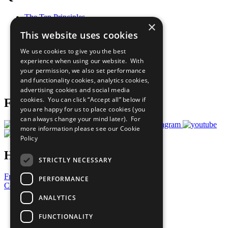
The Ten Principles
×
Sustainable Development Goals
This website uses cookies
Our Participants
All Our Work
We use cookies to give you the best
What You Can Do
experience when using our website. With
Careers & Opportunities
your permission, we also set performance
Join Now
and functionality cookies, analytics cookies,
Prepare your CoP
advertising cookies and social media
cookies. You can click “Accept all” below if
Follow Us
you are happy for us to place cookies (you
can always change your mind later). For
more information please see our
Cookie
Policy
Have a Question?
STRICTLY NECESSARY
Frequently Asked Questions
PERFORMANCE
Contact Us
ANALYTICS
United Nations
Privacy Policy
FUNCTIONALITY
Cookies Policy