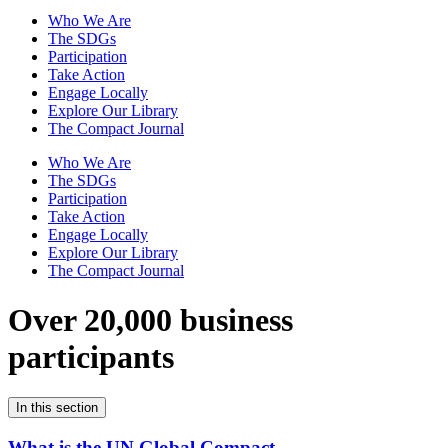
Who We Are
The SDGs
Participation
Take Action
Engage Locally
Explore Our Library
The Compact Journal
Who We Are
The SDGs
Participation
Take Action
Engage Locally
Explore Our Library
The Compact Journal
Over 20,000 business
participants
In this section
What is the UN Global Compact