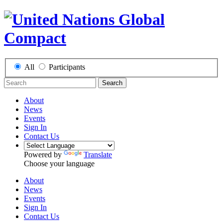
All
Participants
Search
About
News
Events
Sign In
Contact Us
Powered by
Translate
Choose your language
About
News
Events
Sign In
Contact Us