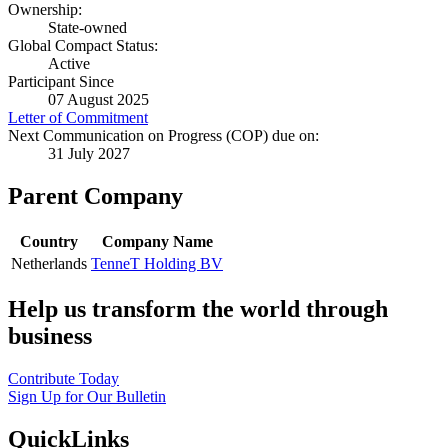
Ownership:
State-owned
Global Compact Status:
Active
Participant Since
07 August 2025
Letter of Commitment
Next Communication on Progress (COP) due on:
31 July 2027
Parent Company
Country
Company Name
Netherlands
TenneT Holding BV
Help us transform the world through
business
Contribute Today
Sign Up for Our Bulletin
QuickLinks