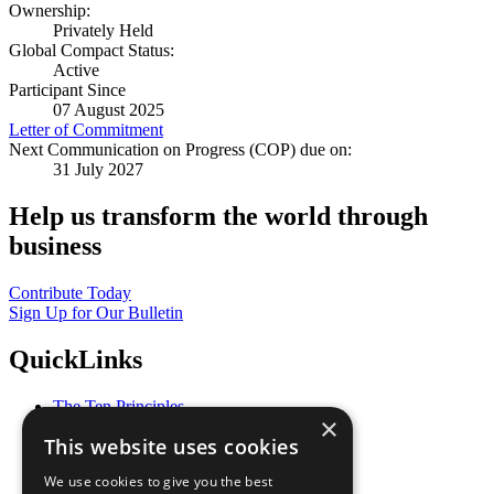
Ownership:
Privately Held
Global Compact Status:
Active
Participant Since
07 August 2025
Letter of Commitment
Next Communication on Progress (COP) due on:
31 July 2027
Help us transform the world through
business
Contribute Today
Sign Up for Our Bulletin
QuickLinks
The Ten Principles
×
Sustainable Development Goals
This website uses cookies
Our Participants
All Our Work
We use cookies to give you the best
What You Can Do