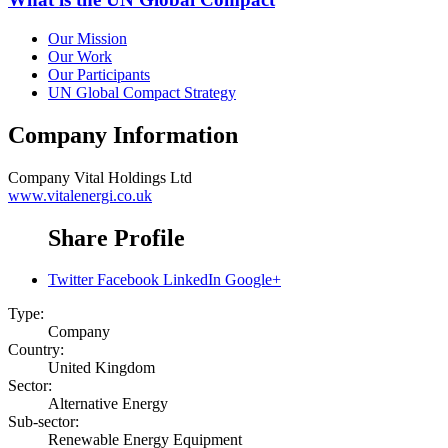
Our Mission
Our Work
Our Participants
UN Global Compact Strategy
Company Information
Company
Vital Holdings Ltd
www.vitalenergi.co.uk
Share Profile
Twitter
Facebook
LinkedIn
Google+
Type:
Company
Country:
United Kingdom
Sector:
Alternative Energy
Sub-sector:
Renewable Energy Equipment