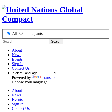
All
Participants
Search
About
News
Events
Sign In
Contact Us
Powered by
Translate
Choose your language
About
News
Events
Sign In
Contact Us