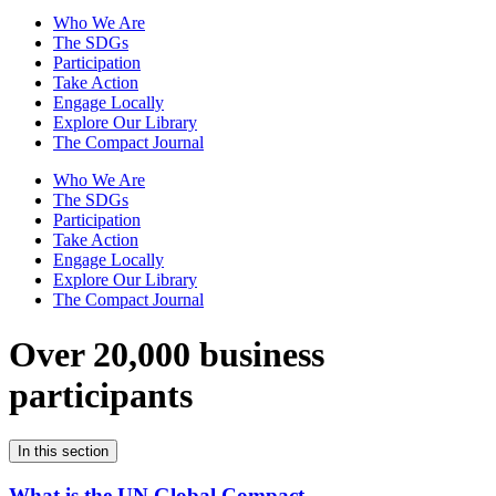
Who We Are
The SDGs
Participation
Take Action
Engage Locally
Explore Our Library
The Compact Journal
Who We Are
The SDGs
Participation
Take Action
Engage Locally
Explore Our Library
The Compact Journal
Over 20,000 business
participants
In this section
What is the UN Global Compact