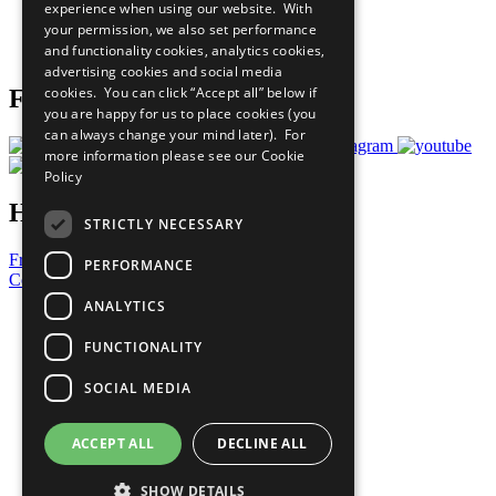
experience when using our website. With
Careers & Opportunities
your permission, we also set performance
Join Now
and functionality cookies, analytics cookies,
Prepare your CoP
advertising cookies and social media
cookies. You can click “Accept all” below if
Follow Us
you are happy for us to place cookies (you
can always change your mind later). For
more information please see our
Cookie
Policy
Have a Question?
STRICTLY NECESSARY
Frequently Asked Questions
PERFORMANCE
Contact Us
ANALYTICS
United Nations
Privacy Policy
FUNCTIONALITY
Cookies Policy
Copyright
SOCIAL MEDIA
Photo Credits
ACCEPT ALL
DECLINE ALL
SHOW DETAILS