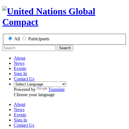
All
Participants
Search
About
News
Events
Sign In
Contact Us
Powered by
Translate
Choose your language
About
News
Events
Sign In
Contact Us