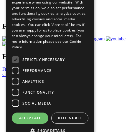
experience when using our website. With
Careers & Opportunities
your permission, we also set performance
Join Now
and functionality cookies, analytics cookies,
Prepare your CoP
advertising cookies and social media
cookies. You can click “Accept all” below if
Follow Us
you are happy for us to place cookies (you
can always change your mind later). For
more information please see our
Cookie
Policy
Have a Question?
STRICTLY NECESSARY
Frequently Asked Questions
PERFORMANCE
Contact Us
ANALYTICS
United Nations
Privacy Policy
FUNCTIONALITY
Cookies Policy
Copyright
SOCIAL MEDIA
Photo Credits
ACCEPT ALL
DECLINE ALL
SHOW DETAILS