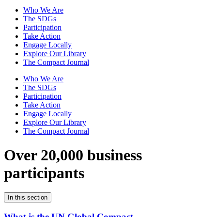
Who We Are
The SDGs
Participation
Take Action
Engage Locally
Explore Our Library
The Compact Journal
Who We Are
The SDGs
Participation
Take Action
Engage Locally
Explore Our Library
The Compact Journal
Over 20,000 business
participants
In this section
What is the UN Global Compact