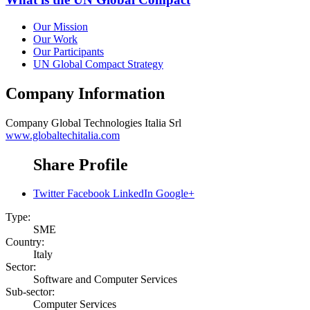
Our Mission
Our Work
Our Participants
UN Global Compact Strategy
Company Information
Company
Global Technologies Italia Srl
www.globaltechitalia.com
Share Profile
Twitter
Facebook
LinkedIn
Google+
Type:
SME
Country:
Italy
Sector:
Software and Computer Services
Sub-sector:
Computer Services