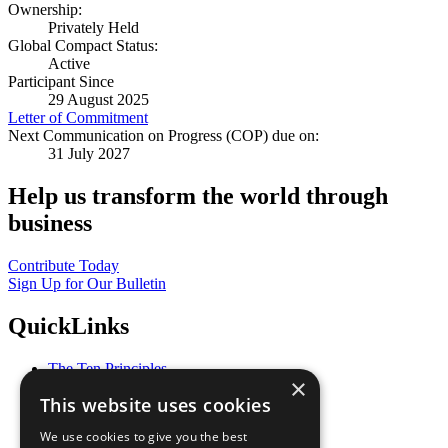
Ownership:
Privately Held
Global Compact Status:
Active
Participant Since
29 August 2025
Letter of Commitment
Next Communication on Progress (COP) due on:
31 July 2027
Help us transform the world through
business
Contribute Today
Sign Up for Our Bulletin
QuickLinks
The Ten Principles
×
Sustainable Development Goals
This website uses cookies
Our Participants
All Our Work
We use cookies to give you the best
What You Can Do