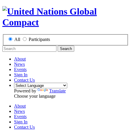
All
Participants
Search
About
News
Events
Sign In
Contact Us
Powered by
Translate
Choose your language
About
News
Events
Sign In
Contact Us