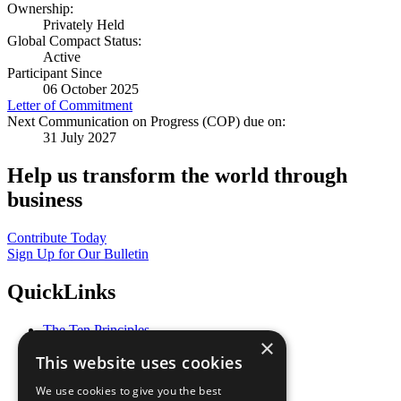
Ownership:
Privately Held
Global Compact Status:
Active
Participant Since
06 October 2025
Letter of Commitment
Next Communication on Progress (COP) due on:
31 July 2027
Help us transform the world through
business
Contribute Today
Sign Up for Our Bulletin
QuickLinks
The Ten Principles
×
Sustainable Development Goals
This website uses cookies
Our Participants
All Our Work
We use cookies to give you the best
What You Can Do