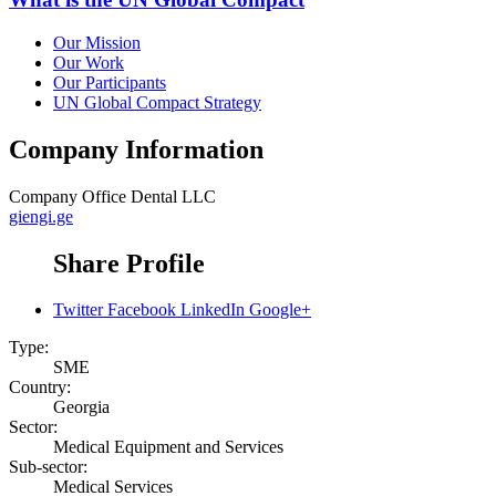
Our Mission
Our Work
Our Participants
UN Global Compact Strategy
Company Information
Company
Office Dental LLC
giengi.ge
Share Profile
Twitter
Facebook
LinkedIn
Google+
Type:
SME
Country:
Georgia
Sector:
Medical Equipment and Services
Sub-sector:
Medical Services