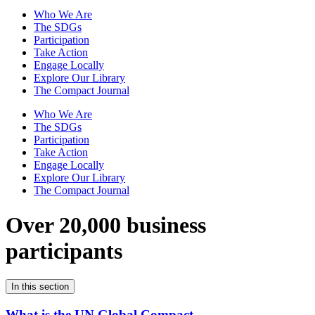
Who We Are
The SDGs
Participation
Take Action
Engage Locally
Explore Our Library
The Compact Journal
Who We Are
The SDGs
Participation
Take Action
Engage Locally
Explore Our Library
The Compact Journal
Over 20,000 business
participants
In this section
What is the UN Global Compact