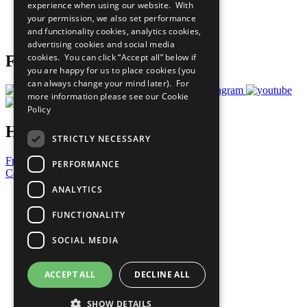
experience when using our website. With
Careers & Opportunities
your permission, we also set performance
Join Now
and functionality cookies, analytics cookies,
Prepare your CoP
advertising cookies and social media
cookies. You can click “Accept all” below if
Follow Us
you are happy for us to place cookies (you
can always change your mind later). For
more information please see our
Cookie
Policy
Have a Question?
STRICTLY NECESSARY
Frequently Asked Questions
PERFORMANCE
Contact Us
ANALYTICS
United Nations
Privacy Policy
FUNCTIONALITY
Cookies Policy
Copyright
SOCIAL MEDIA
Photo Credits
ACCEPT ALL
DECLINE ALL
SHOW DETAILS