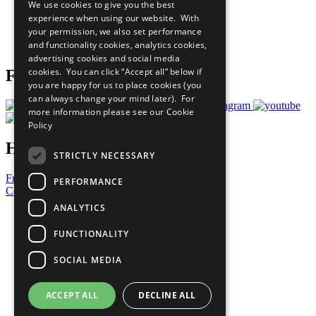
We use cookies to give you the best
What You Can Do
experience when using our website. With
Careers & Opportunities
your permission, we also set performance
Join Now
and functionality cookies, analytics cookies,
Prepare your CoP
advertising cookies and social media
cookies. You can click “Accept all” below if
Follow Us
you are happy for us to place cookies (you
can always change your mind later). For
more information please see our
Cookie
Policy
Have a Question?
STRICTLY NECESSARY
Frequently Asked Questions
PERFORMANCE
Contact Us
ANALYTICS
United Nations
Privacy Policy
FUNCTIONALITY
Cookies Policy
Copyright
SOCIAL MEDIA
Photo Credits
ACCEPT ALL
DECLINE ALL