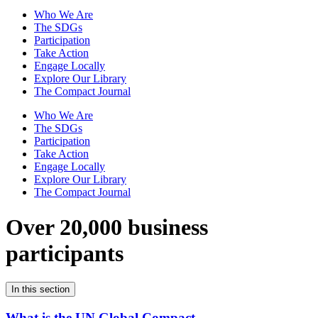
Who We Are
The SDGs
Participation
Take Action
Engage Locally
Explore Our Library
The Compact Journal
Who We Are
The SDGs
Participation
Take Action
Engage Locally
Explore Our Library
The Compact Journal
Over 20,000 business
participants
In this section
What is the UN Global Compact