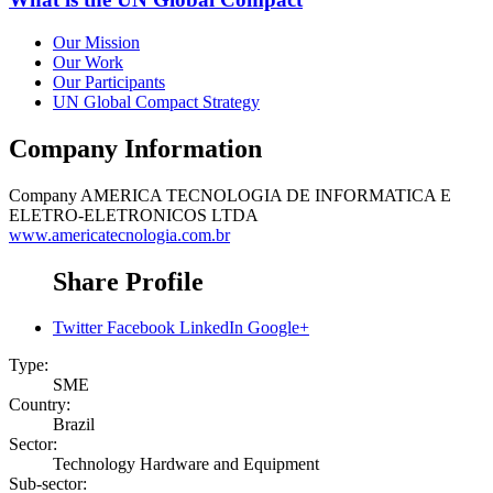
Our Mission
Our Work
Our Participants
UN Global Compact Strategy
Company Information
Company
AMERICA TECNOLOGIA DE INFORMATICA E
ELETRO-ELETRONICOS LTDA
www.americatecnologia.com.br
Share Profile
Twitter
Facebook
LinkedIn
Google+
Type:
SME
Country:
Brazil
Sector:
Technology Hardware and Equipment
Sub-sector: