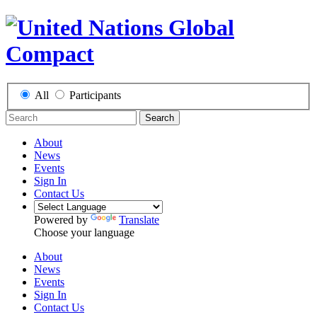
All
Participants
Search
About
News
Events
Sign In
Contact Us
Powered by
Translate
Choose your language
About
News
Events
Sign In
Contact Us