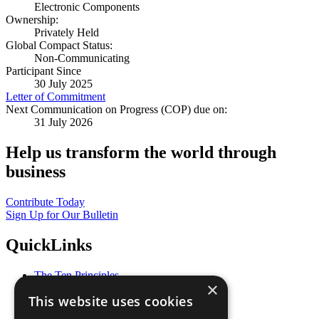
Electronic Components
Ownership:
Privately Held
Global Compact Status:
Non-Communicating
Participant Since
30 July 2025
Letter of Commitment
Next Communication on Progress (COP) due on:
31 July 2026
Help us transform the world through
business
Contribute Today
Sign Up for Our Bulletin
QuickLinks
The Ten Principles
×
Sustainable Development Goals
This website uses cookies
Our Participants
All Our Work