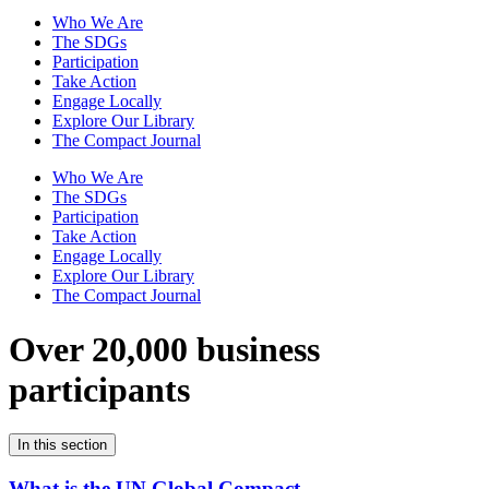
Who We Are
The SDGs
Participation
Take Action
Engage Locally
Explore Our Library
The Compact Journal
Who We Are
The SDGs
Participation
Take Action
Engage Locally
Explore Our Library
The Compact Journal
Over 20,000 business
participants
In this section
What is the UN Global Compact