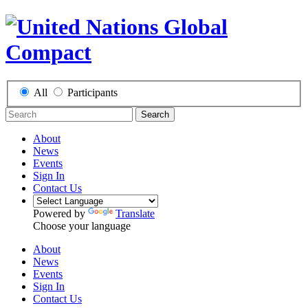
All
Participants
Search
About
News
Events
Sign In
Contact Us
Powered by
Translate
Choose your language
About
News
Events
Sign In
Contact Us