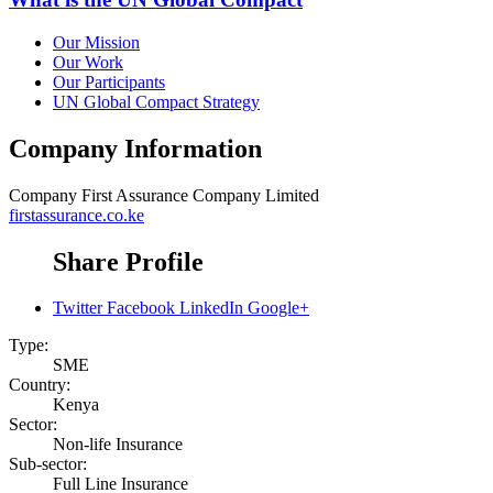
Our Mission
Our Work
Our Participants
UN Global Compact Strategy
Company Information
Company
First Assurance Company Limited
firstassurance.co.ke
Share Profile
Twitter
Facebook
LinkedIn
Google+
Type:
SME
Country:
Kenya
Sector:
Non-life Insurance
Sub-sector:
Full Line Insurance