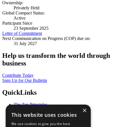
Ownership:
Privately Held
Global Compact Status:
Active
Participant Since
23 September 2025
Letter of Commitment
Next Communication on Progress (COP) due on:
31 July 2027
Help us transform the world through
business
Contribute Today
Sign Up for Our Bulletin
QuickLinks
The Ten Principles
×
Sustainable Development Goals
This website uses cookies
Our Participants
All Our Work
We use cookies to give you the best
What You Can Do