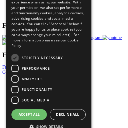
experience when using our website. With
Careers & Opportunities
your permission, we also set performance
Join Now
and functionality cookies, analytics cookies,
Prepare your CoP
advertising cookies and social media
cookies. You can click “Accept all” below if
Follow Us
you are happy for us to place cookies (you
can always change your mind later). For
more information please see our
Cookie
Policy
Have a Question?
STRICTLY NECESSARY
Frequently Asked Questions
PERFORMANCE
Contact Us
ANALYTICS
United Nations
Privacy Policy
FUNCTIONALITY
Cookies Policy
Copyright
SOCIAL MEDIA
Photo Credits
ACCEPT ALL
DECLINE ALL
SHOW DETAILS