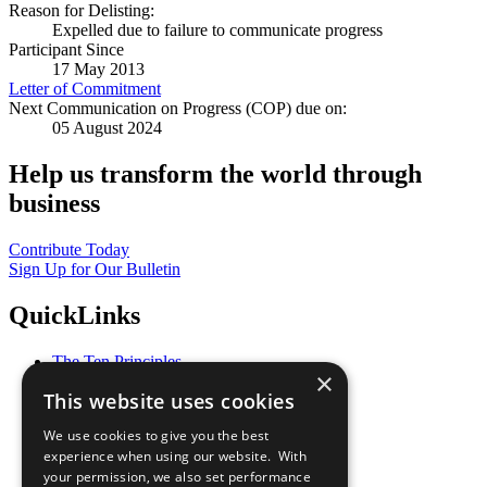
Reason for Delisting:
Expelled due to failure to communicate progress
Participant Since
17 May 2013
Letter of Commitment
Next Communication on Progress (COP) due on:
05 August 2024
Help us transform the world through
business
Contribute Today
Sign Up for Our Bulletin
QuickLinks
The Ten Principles
×
Sustainable Development Goals
This website uses cookies
Our Participants
All Our Work
We use cookies to give you the best
What You Can Do
experience when using our website. With
Careers & Opportunities
your permission, we also set performance
Join Now