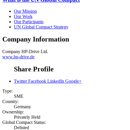
Our Mission
Our Work
Our Participants
UN Global Compact Strategy
Company Information
Company
HP-Drive Ltd.
www.hp-drive.de
Share Profile
Twitter
Facebook
LinkedIn
Google+
Type:
SME
Country:
Germany
Ownership:
Privately Held
Global Compact Status:
Delisted