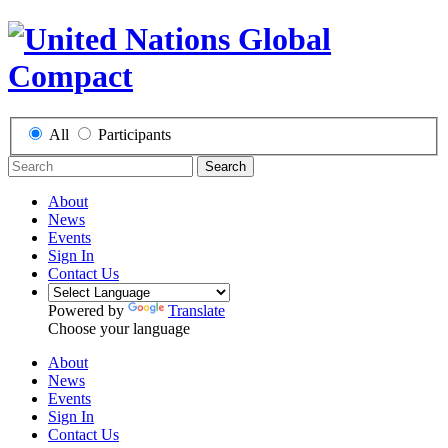
All
Participants
Search
About
News
Events
Sign In
Contact Us
Powered by
Translate
Choose your language
About
News
Events
Sign In
Contact Us