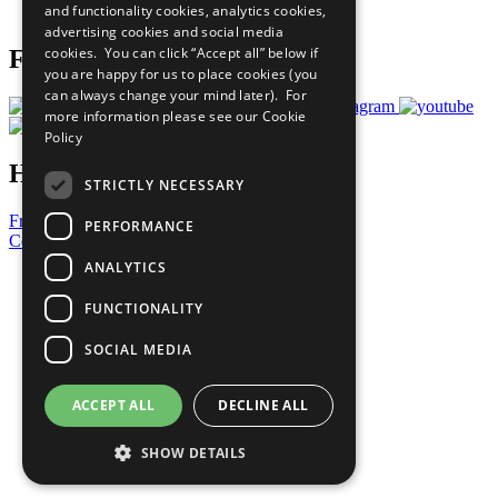
and functionality cookies, analytics cookies,
Prepare your CoP
advertising cookies and social media
cookies. You can click “Accept all” below if
Follow Us
you are happy for us to place cookies (you
can always change your mind later). For
more information please see our
Cookie
Policy
Have a Question?
STRICTLY NECESSARY
Frequently Asked Questions
PERFORMANCE
Contact Us
ANALYTICS
United Nations
Privacy Policy
FUNCTIONALITY
Cookies Policy
Copyright
SOCIAL MEDIA
Photo Credits
ACCEPT ALL
DECLINE ALL
SHOW DETAILS