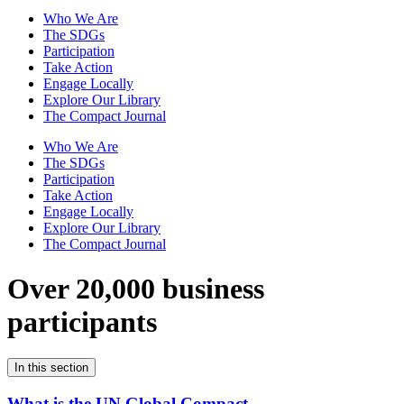
Who We Are
The SDGs
Participation
Take Action
Engage Locally
Explore Our Library
The Compact Journal
Who We Are
The SDGs
Participation
Take Action
Engage Locally
Explore Our Library
The Compact Journal
Over 20,000 business
participants
In this section
What is the UN Global Compact