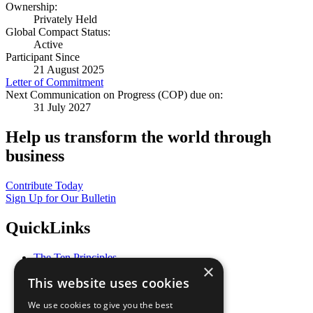
Ownership:
Privately Held
Global Compact Status:
Active
Participant Since
21 August 2025
Letter of Commitment
Next Communication on Progress (COP) due on:
31 July 2027
Help us transform the world through
business
Contribute Today
Sign Up for Our Bulletin
QuickLinks
The Ten Principles
×
Sustainable Development Goals
This website uses cookies
Our Participants
All Our Work
We use cookies to give you the best
What You Can Do