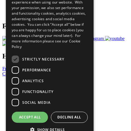
experience when using our website. With
Careers & Opportunities
your permission, we also set performance
Join Now
and functionality cookies, analytics cookies,
Prepare your CoP
advertising cookies and social media
cookies. You can click “Accept all” below if
Follow Us
you are happy for us to place cookies (you
can always change your mind later). For
more information please see our
Cookie
Policy
Have a Question?
STRICTLY NECESSARY
Frequently Asked Questions
PERFORMANCE
Contact Us
ANALYTICS
United Nations
Privacy Policy
FUNCTIONALITY
Cookies Policy
Copyright
SOCIAL MEDIA
Photo Credits
ACCEPT ALL
DECLINE ALL
SHOW DETAILS