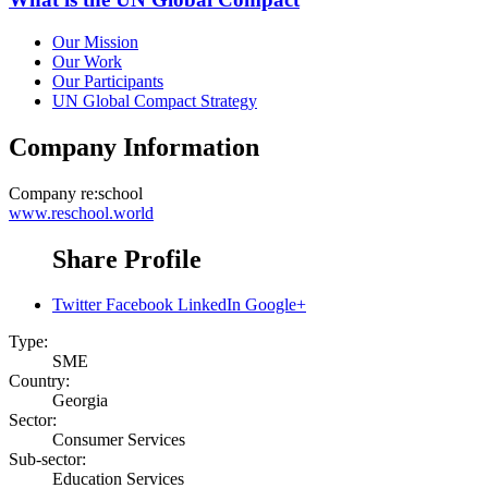
Our Mission
Our Work
Our Participants
UN Global Compact Strategy
Company Information
Company
re:school
www.reschool.world
Share Profile
Twitter
Facebook
LinkedIn
Google+
Type:
SME
Country:
Georgia
Sector:
Consumer Services
Sub-sector:
Education Services