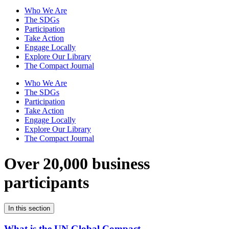
Who We Are
The SDGs
Participation
Take Action
Engage Locally
Explore Our Library
The Compact Journal
Who We Are
The SDGs
Participation
Take Action
Engage Locally
Explore Our Library
The Compact Journal
Over 20,000 business
participants
In this section
What is the UN Global Compact