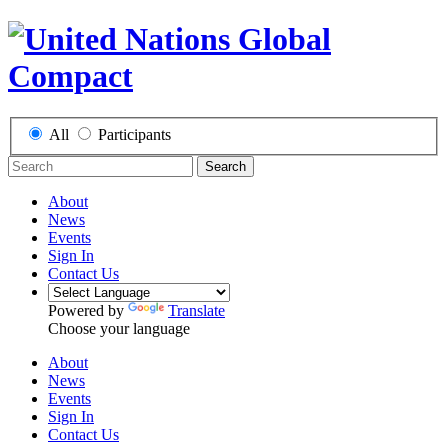
All
Participants
Search
About
News
Events
Sign In
Contact Us
Powered by
Translate
Choose your language
About
News
Events
Sign In
Contact Us