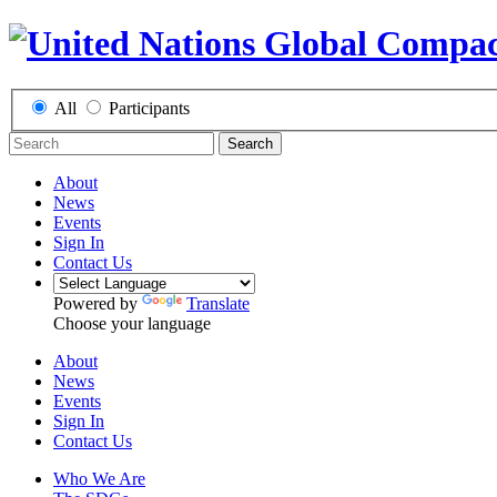
All
Participants
Search
About
News
Events
Sign In
Contact Us
Powered by
Translate
Choose your language
About
News
Events
Sign In
Contact Us
Who We Are