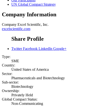
Our Participants
UN Global Compact Strategy
Company Information
Company
Excel Scientific, Inc.
excelscientific.com
Share Profile
Twitter
Facebook
LinkedIn
Google+
Type:
SME
Country:
United States of America
Sector:
Pharmaceuticals and Biotechnology
Sub-sector:
Biotechnology
Ownership:
Privately Held
Global Compact Status:
Non-Communicating