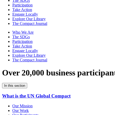
The SDGs
Participation
Take Action
Engage Locally
Explore Our Library
The Compact Journal
Who We Are
The SDGs
Participation
Take Action
Engage Locally
Explore Our Library
The Compact Journal
Over 20,000 business participan
In this section
What is the UN Global Compact
Our Mission
Our Work