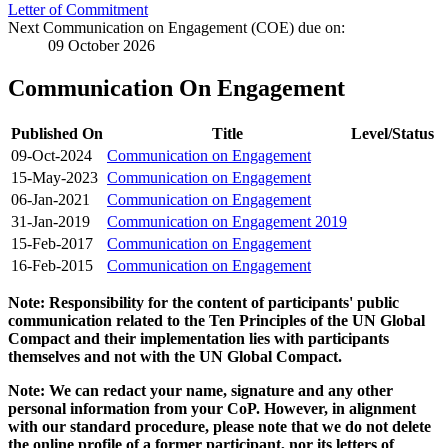
Letter of Commitment
Next Communication on Engagement (COE) due on:
09 October 2026
Communication On Engagement
Published On
Title
Level/Status
09-Oct-2024
Communication on Engagement
15-May-2023
Communication on Engagement
06-Jan-2021
Communication on Engagement
31-Jan-2019
Communication on Engagement 2019
15-Feb-2017
Communication on Engagement
16-Feb-2015
Communication on Engagement
Note: Responsibility for the content of participants' public
communication related to the Ten Principles of the UN Global
Compact and their implementation lies with participants
themselves and not with the UN Global Compact.
Note: We can redact your name, signature and any other
personal information from your CoP. However, in alignment
with our standard procedure, please note that we do not delete
the online profile of a former participant, nor its letters of