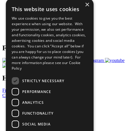
×
Sustainable Development Goals
This website uses cookies
Our Participants
All Our Work
We use cookies to give you the best
What You Can Do
experience when using our website. With
Careers & Opportunities
your permission, we also set performance
Join Now
and functionality cookies, analytics cookies,
Prepare your CoP
advertising cookies and social media
cookies. You can click “Accept all” below if
Follow Us
you are happy for us to place cookies (you
can always change your mind later). For
more information please see our
Cookie
Policy
Have a Question?
STRICTLY NECESSARY
Frequently Asked Questions
PERFORMANCE
Contact Us
ANALYTICS
United Nations
Privacy Policy
FUNCTIONALITY
Cookies Policy
Copyright
SOCIAL MEDIA
Photo Credits