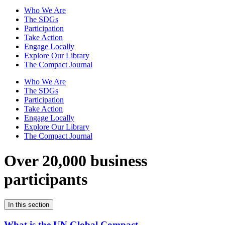
Who We Are
The SDGs
Participation
Take Action
Engage Locally
Explore Our Library
The Compact Journal
Who We Are
The SDGs
Participation
Take Action
Engage Locally
Explore Our Library
The Compact Journal
Over 20,000 business
participants
In this section
What is the UN Global Compact