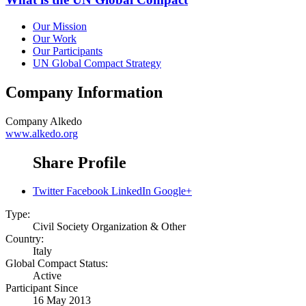
Our Mission
Our Work
Our Participants
UN Global Compact Strategy
Company Information
Company
Alkedo
www.alkedo.org
Share Profile
Twitter
Facebook
LinkedIn
Google+
Type:
Civil Society Organization & Other
Country:
Italy
Global Compact Status:
Active
Participant Since
16 May 2013