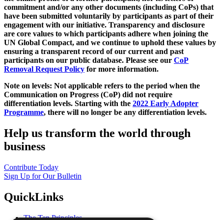
commitment and/or any other documents (including CoPs) that
have been submitted voluntarily by participants as part of their
engagement with our initiative. Transparency and disclosure
are core values to which participants adhere when joining the
UN Global Compact, and we continue to uphold these values by
ensuring a transparent record of our current and past
participants on our public database. Please see our
CoP
Removal Request Policy
for more information.
Note on levels: Not applicable refers to the period when the
Communication on Progress (CoP)
did not require
differentiation levels. Starting with the
2022 Early Adopter
Programme
, there will no longer be any differentiation levels.
Help us transform the world through
business
Contribute Today
Sign Up for Our Bulletin
QuickLinks
The Ten Principles