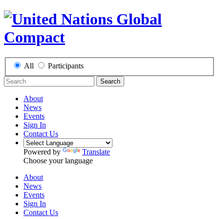
All
Participants
Search
About
News
Events
Sign In
Contact Us
Powered by
Translate
Choose your language
About
News
Events
Sign In
Contact Us