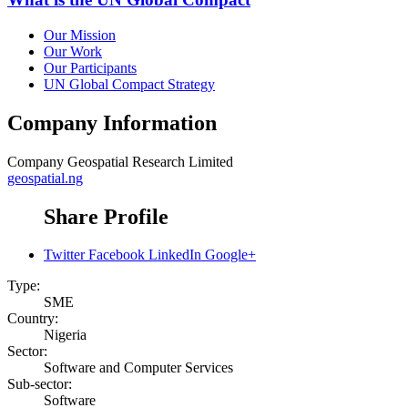
Our Mission
Our Work
Our Participants
UN Global Compact Strategy
Company Information
Company
Geospatial Research Limited
geospatial.ng
Share Profile
Twitter
Facebook
LinkedIn
Google+
Type:
SME
Country:
Nigeria
Sector:
Software and Computer Services
Sub-sector:
Software