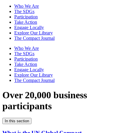
Who We Are
The SDGs
Participation
Take Action
Engage Locally
Explore Our Library
The Compact Journal
Who We Are
The SDGs
Participation
Take Action
Engage Locally
Explore Our Library
The Compact Journal
Over 20,000 business
participants
In this section
What is the UN Global Compact