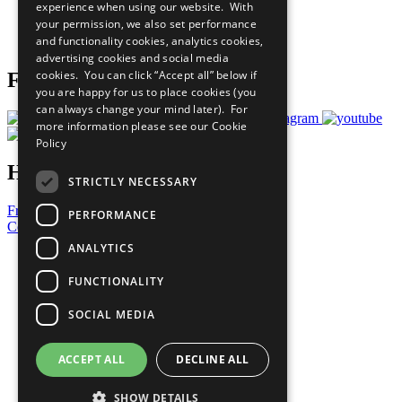
experience when using our website. With
Careers & Opportunities
your permission, we also set performance
Join Now
and functionality cookies, analytics cookies,
Prepare your CoP
advertising cookies and social media
cookies. You can click “Accept all” below if
Follow Us
you are happy for us to place cookies (you
can always change your mind later). For
more information please see our
Cookie
Policy
Have a Question?
STRICTLY NECESSARY
Frequently Asked Questions
PERFORMANCE
Contact Us
ANALYTICS
United Nations
Privacy Policy
FUNCTIONALITY
Cookies Policy
Copyright
SOCIAL MEDIA
Photo Credits
ACCEPT ALL
DECLINE ALL
SHOW DETAILS