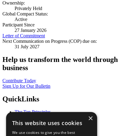
Ownership:
Privately Held
Global Compact Status:
Active
Participant Since
27 January 2026
Letter of Commitment
Next Communication on Progress (COP) due on:
31 July 2027
Help us transform the world through
business
Contribute Today
Sign Up for Our Bulletin
QuickLinks
The Ten Principles
×
Sustainable Development Goals
This website uses cookies
Our Participants
All Our Work
We use cookies to give you the best
What You Can Do