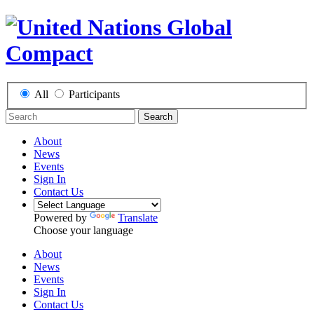
All
Participants
Search
About
News
Events
Sign In
Contact Us
Powered by
Translate
Choose your language
About
News
Events
Sign In
Contact Us