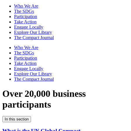
Who We Are
The SDGs
Participation
Take Action
Engage Locally
Explore Our Library
The Compact Journal
Who We Are
The SDGs
Participation
Take Action
Engage Locally
Explore Our Library
The Compact Journal
Over 20,000 business
participants
In this section
What is the UN Global Compact