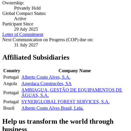
Ownership:
Privately Held
Global Compact Status:
Active
Participant Since
29 July 2025
Letter of Commitment
Next Communication on Progress (COP) due on:
31 July 2027
Affiliated Subsidiaries
Country
Company Name
Portugal
Alberto Couto Alves, S.A.
Angola
Angolaca Construções, SA
AMBIAGUA, GESTÃO DE EQUIPAMENTOS DE
Portugal
ÁGUAS, S.A.
Portugal
SYNERGLOBAL FOREST SERVICES, S.A.
Brazil
Alberto Couto Alves Brasil, Ltda.
Help us transform the world through
business