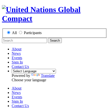
All
Participants
Search
About
News
Events
Sign In
Contact Us
Powered by
Translate
Choose your language
About
News
Events
Sign In
Contact Us