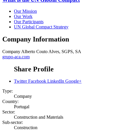
Our Mission
Our Work
Our Participants
UN Global Compact Strategy
Company Information
Company
Alberto Couto Alves, SGPS, SA
grupo-aca.com
Share Profile
Twitter
Facebook
LinkedIn
Google+
Type:
Company
Country:
Portugal
Sector:
Construction and Materials
Sub-sector:
Construction