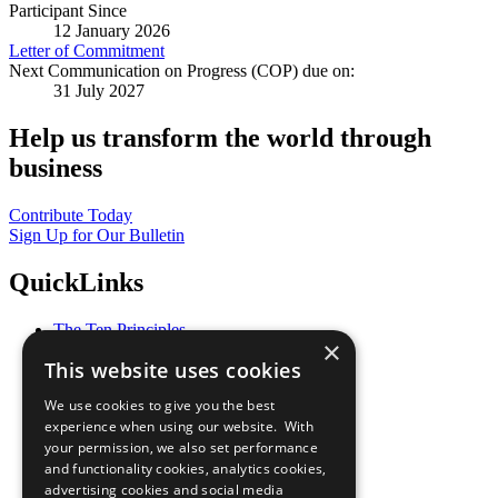
Participant Since
12 January 2026
Letter of Commitment
Next Communication on Progress (COP) due on:
31 July 2027
Help us transform the world through
business
Contribute Today
Sign Up for Our Bulletin
QuickLinks
The Ten Principles
×
Sustainable Development Goals
This website uses cookies
Our Participants
All Our Work
We use cookies to give you the best
What You Can Do
experience when using our website. With
Careers & Opportunities
your permission, we also set performance
Join Now
and functionality cookies, analytics cookies,
Prepare your CoP
advertising cookies and social media