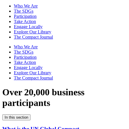
Who We Are
The SDGs
Participation
Take Action
Engage Locally
Explore Our Library
The Compact Journal
Who We Are
The SDGs
Participation
Take Action
Engage Locally
Explore Our Library
The Compact Journal
Over 20,000 business
participants
In this section
What is the UN Global Compact