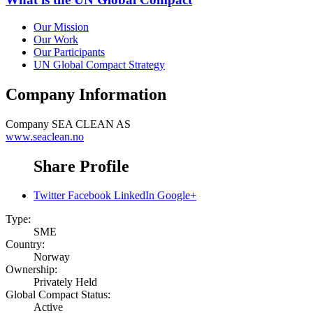
Our Mission
Our Work
Our Participants
UN Global Compact Strategy
Company Information
Company
SEA CLEAN AS
www.seaclean.no
Share Profile
Twitter
Facebook
LinkedIn
Google+
Type:
SME
Country:
Norway
Ownership:
Privately Held
Global Compact Status:
Active