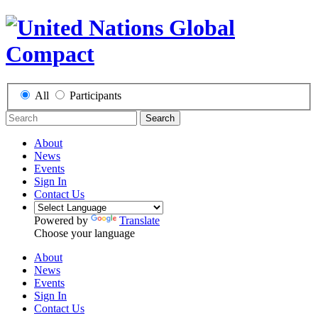
All
Participants
Search
About
News
Events
Sign In
Contact Us
Powered by
Translate
Choose your language
About
News
Events
Sign In
Contact Us