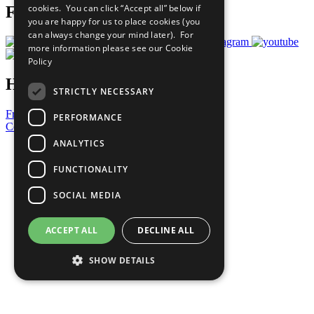
cookies. You can click “Accept all” below if
Follow Us
you are happy for us to place cookies (you
can always change your mind later). For
more information please see our
Cookie
Policy
Have a Question?
STRICTLY NECESSARY
Frequently Asked Questions
PERFORMANCE
Contact Us
ANALYTICS
United Nations
Privacy Policy
FUNCTIONALITY
Cookies Policy
Copyright
SOCIAL MEDIA
Photo Credits
ACCEPT ALL
DECLINE ALL
SHOW DETAILS
Strictly necessary
Performance