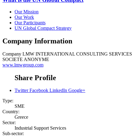
Our Mission
Our Work
Our Participants
UN Global Compact Strategy
Company Information
Company
LMW INTERNATIONAL CONSULTING SERVICES
SOCIETE ANONYME
www.lmwgroup.com
Share Profile
Twitter
Facebook
LinkedIn
Google+
Type:
SME
Country:
Greece
Sector:
Industrial Support Services
Sub-sector: