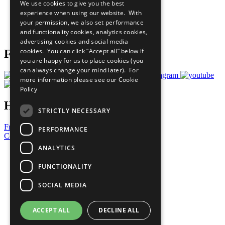
We use cookies to give you the best
What You Can Do
experience when using our website. With
Careers & Opportunities
your permission, we also set performance
Join Now
and functionality cookies, analytics cookies,
Prepare your CoP
advertising cookies and social media
cookies. You can click “Accept all” below if
Follow Us
you are happy for us to place cookies (you
can always change your mind later). For
more information please see our
Cookie
Policy
Have a Question?
STRICTLY NECESSARY
Frequently Asked Questions
PERFORMANCE
Contact Us
ANALYTICS
United Nations
Privacy Policy
FUNCTIONALITY
Cookies Policy
Copyright
SOCIAL MEDIA
Photo Credits
ACCEPT ALL
DECLINE ALL