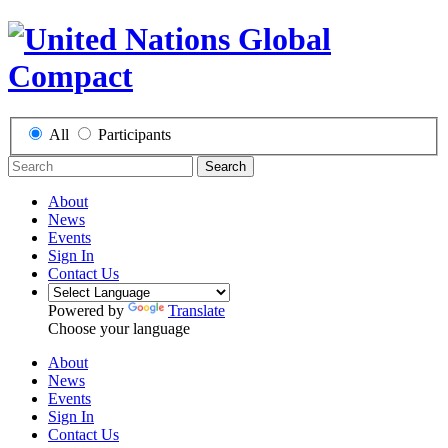
All
Participants
Search
About
News
Events
Sign In
Contact Us
Powered by
Translate
Choose your language
About
News
Events
Sign In
Contact Us