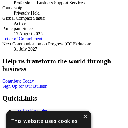
Professional Business Support Services
Ownership:
Privately Held
Global Compact Status:
Active
Participant Since
15 August 2025
Letter of Commitment
Next Communication on Progress (COP) due on:
31 July 2027
Help us transform the world through
business
Contribute Today
Sign Up for Our Bulletin
QuickLinks
The Ten Principles
×
Sustainable Development Goals
This website uses cookies
Our Participants
All Our Work