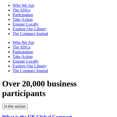
Who We Are
The SDGs
Participation
Take Action
Engage Locally
Explore Our Library
The Compact Journal
Who We Are
The SDGs
Participation
Take Action
Engage Locally
Explore Our Library
The Compact Journal
Over 20,000 business
participants
In this section
What is the UN Global Compact