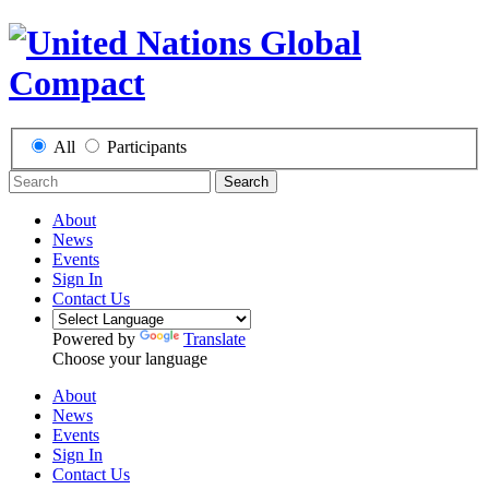
All
Participants
Search
About
News
Events
Sign In
Contact Us
Powered by
Translate
Choose your language
About
News
Events
Sign In
Contact Us