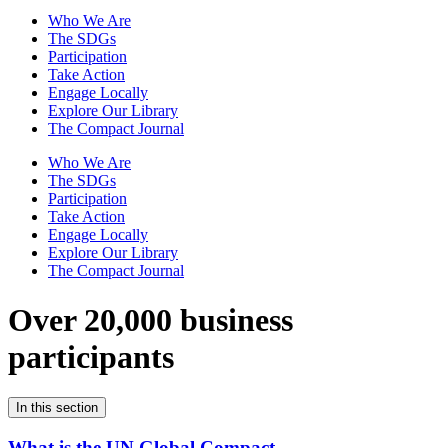
Who We Are
The SDGs
Participation
Take Action
Engage Locally
Explore Our Library
The Compact Journal
Who We Are
The SDGs
Participation
Take Action
Engage Locally
Explore Our Library
The Compact Journal
Over 20,000 business
participants
In this section
What is the UN Global Compact