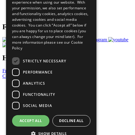
experience when using our website. With
Careers & Opportunities
your permission, we also set performance
Join Now
and functionality cookies, analytics cookies,
Prepare your CoP
advertising cookies and social media
cookies. You can click “Accept all” below if
Follow Us
you are happy for us to place cookies (you
can always change your mind later). For
more information please see our
Cookie
Policy
Have a Question?
STRICTLY NECESSARY
Frequently Asked Questions
PERFORMANCE
Contact Us
ANALYTICS
United Nations
Privacy Policy
FUNCTIONALITY
Cookies Policy
Copyright
SOCIAL MEDIA
Photo Credits
ACCEPT ALL
DECLINE ALL
SHOW DETAILS