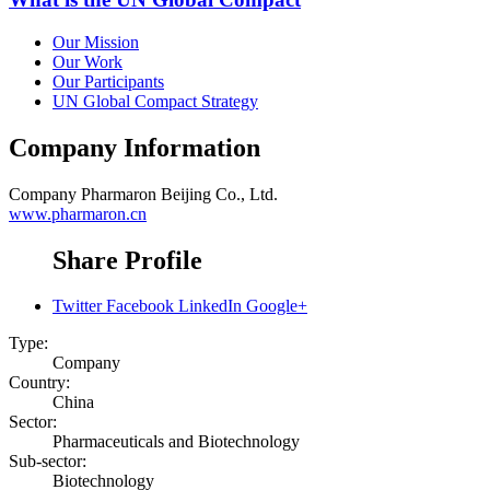
Our Mission
Our Work
Our Participants
UN Global Compact Strategy
Company Information
Company
Pharmaron Beijing Co., Ltd.
www.pharmaron.cn
Share Profile
Twitter
Facebook
LinkedIn
Google+
Type:
Company
Country:
China
Sector:
Pharmaceuticals and Biotechnology
Sub-sector:
Biotechnology