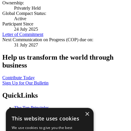
Ownership:
Privately Held
Global Compact Status:
Active
Participant Since
24 July 2025
Letter of Commitment
Next Communication on Progress (COP) due on:
31 July 2027
Help us transform the world through
business
Contribute Today
Sign Up for Our Bulletin
QuickLinks
The Ten Principles
×
Sustainable Development Goals
This website uses cookies
Our Participants
All Our Work
We use cookies to give you the best
What You Can Do