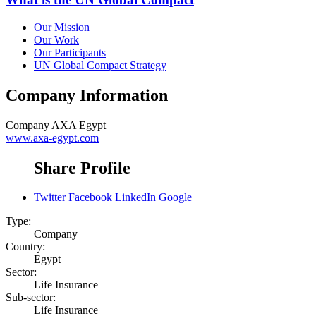
Our Mission
Our Work
Our Participants
UN Global Compact Strategy
Company Information
Company
AXA Egypt
www.axa-egypt.com
Share Profile
Twitter
Facebook
LinkedIn
Google+
Type:
Company
Country:
Egypt
Sector:
Life Insurance
Sub-sector:
Life Insurance