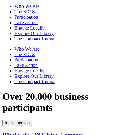
Who We Are
The SDGs
Participation
Take Action
Engage Locally
Explore Our Library
The Compact Journal
Who We Are
The SDGs
Participation
Take Action
Engage Locally
Explore Our Library
The Compact Journal
Over 20,000 business
participants
In this section
What is the UN Global Compact