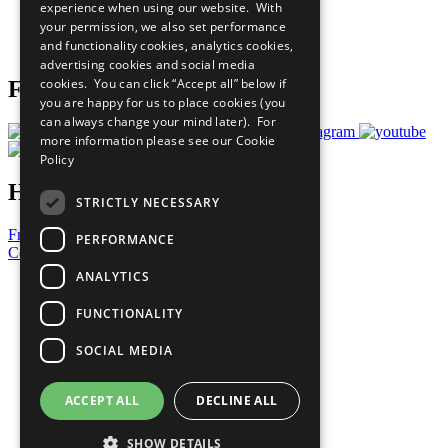
experience when using our website. With
Careers & Opportunities
your permission, we also set performance
Join Now
and functionality cookies, analytics cookies,
Prepare your CoP
advertising cookies and social media
cookies. You can click “Accept all” below if
Follow Us
you are happy for us to place cookies (you
can always change your mind later). For
more information please see our
Cookie
Policy
Have a Question?
STRICTLY NECESSARY
Frequently Asked Questions
PERFORMANCE
Contact Us
ANALYTICS
United Nations
Privacy Policy
FUNCTIONALITY
Cookies Policy
Copyright
SOCIAL MEDIA
Photo Credits
ACCEPT ALL
DECLINE ALL
SHOW DETAILS