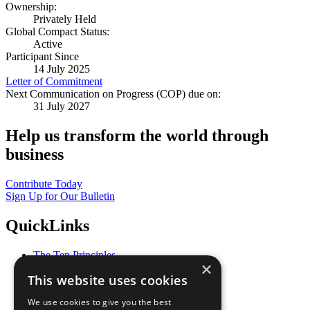
Ownership:
Privately Held
Global Compact Status:
Active
Participant Since
14 July 2025
Letter of Commitment
Next Communication on Progress (COP) due on:
31 July 2027
Help us transform the world through
business
Contribute Today
Sign Up for Our Bulletin
QuickLinks
The Ten Principles
×
Sustainable Development Goals
This website uses cookies
Our Participants
All Our Work
We use cookies to give you the best
What You Can Do