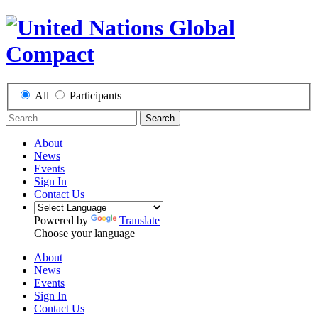
All
Participants
Search
About
News
Events
Sign In
Contact Us
Powered by
Translate
Choose your language
About
News
Events
Sign In
Contact Us