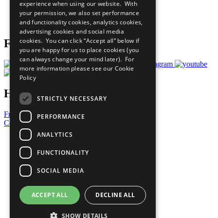
experience when using our website. With
Careers & Opportunities
your permission, we also set performance
Join Now
and functionality cookies, analytics cookies,
Prepare your CoP
advertising cookies and social media
cookies. You can click “Accept all” below if
Follow Us
you are happy for us to place cookies (you
can always change your mind later). For
more information please see our
Cookie
Policy
Have a Question?
STRICTLY NECESSARY
Frequently Asked Questions
PERFORMANCE
Contact Us
ANALYTICS
United Nations
Privacy Policy
FUNCTIONALITY
Cookies Policy
Copyright
SOCIAL MEDIA
Photo Credits
ACCEPT ALL
DECLINE ALL
SHOW DETAILS