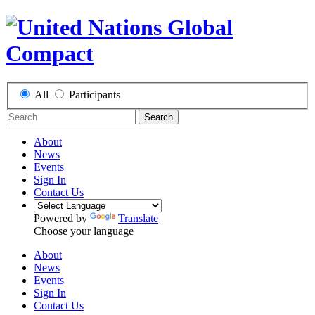
All
Participants
Search
About
News
Events
Sign In
Contact Us
Powered by
Translate
Choose your language
About
News
Events
Sign In
Contact Us