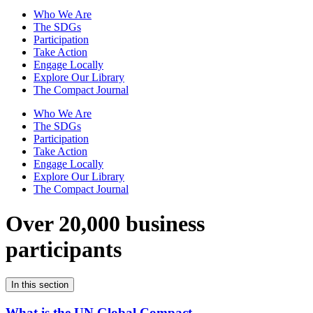
Who We Are
The SDGs
Participation
Take Action
Engage Locally
Explore Our Library
The Compact Journal
Who We Are
The SDGs
Participation
Take Action
Engage Locally
Explore Our Library
The Compact Journal
Over 20,000 business
participants
In this section
What is the UN Global Compact