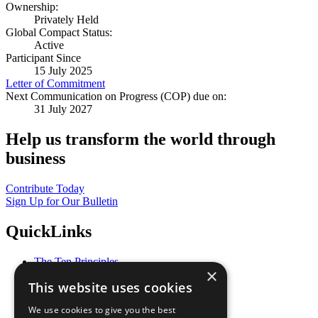
Ownership:
Privately Held
Global Compact Status:
Active
Participant Since
15 July 2025
Letter of Commitment
Next Communication on Progress (COP) due on:
31 July 2027
Help us transform the world through
business
Contribute Today
Sign Up for Our Bulletin
QuickLinks
The Ten Principles
×
Sustainable Development Goals
This website uses cookies
Our Participants
All Our Work
We use cookies to give you the best
What You Can Do