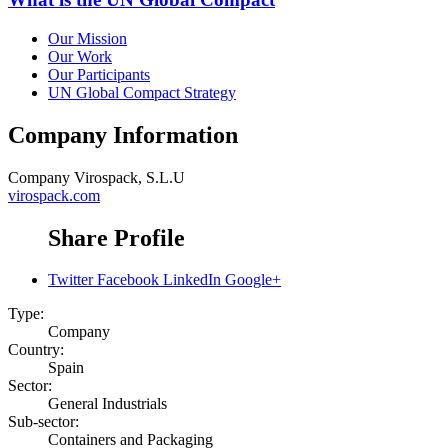
Our Mission
Our Work
Our Participants
UN Global Compact Strategy
Company Information
Company
Virospack, S.L.U
virospack.com
Share Profile
Twitter
Facebook
LinkedIn
Google+
Type:
Company
Country:
Spain
Sector:
General Industrials
Sub-sector:
Containers and Packaging