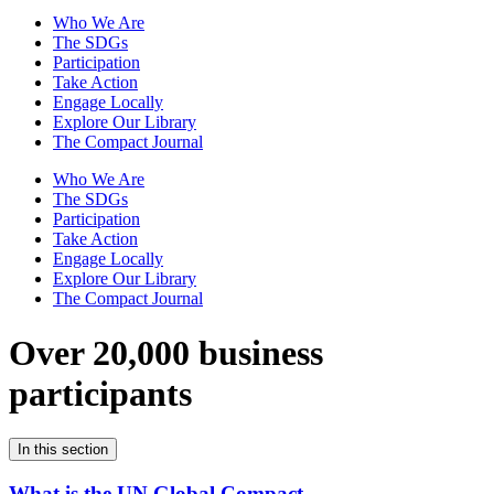
Who We Are
The SDGs
Participation
Take Action
Engage Locally
Explore Our Library
The Compact Journal
Who We Are
The SDGs
Participation
Take Action
Engage Locally
Explore Our Library
The Compact Journal
Over 20,000 business
participants
In this section
What is the UN Global Compact