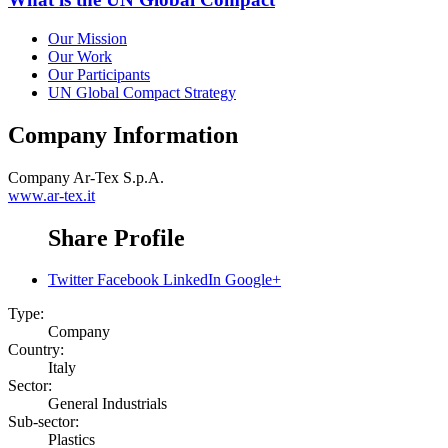
Our Mission
Our Work
Our Participants
UN Global Compact Strategy
Company Information
Company
Ar-Tex S.p.A.
www.ar-tex.it
Share Profile
Twitter
Facebook
LinkedIn
Google+
Type:
Company
Country:
Italy
Sector:
General Industrials
Sub-sector:
Plastics