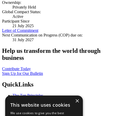
Ownership:
Privately Held
Global Compact Status:
Active
Participant Since
21 July 2025
Letter of Commitment
Next Communication on Progress (COP) due on:
31 July 2027
Help us transform the world through
business
Contribute Today
Sign Up for Our Bulletin
QuickLinks
The Ten Principles
×
Sustainable Development Goals
This website uses cookies
Our Participants
All Our Work
We use cookies to give you the best
What You Can Do