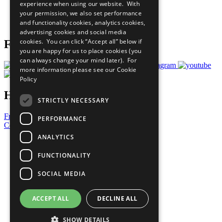
experience when using our website. With
Careers & Opportunities
your permission, we also set performance
Join Now
and functionality cookies, analytics cookies,
Prepare your CoP
advertising cookies and social media
cookies. You can click “Accept all” below if
Follow Us
you are happy for us to place cookies (you
can always change your mind later). For
more information please see our
Cookie
Policy
Have a Question?
STRICTLY NECESSARY
Frequently Asked Questions
PERFORMANCE
Contact Us
ANALYTICS
United Nations
Privacy Policy
FUNCTIONALITY
Cookies Policy
Copyright
SOCIAL MEDIA
Photo Credits
ACCEPT ALL
DECLINE ALL
SHOW DETAILS