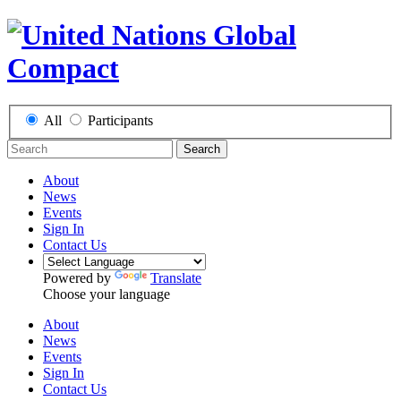
All
Participants
Search
About
News
Events
Sign In
Contact Us
Powered by
Translate
Choose your language
About
News
Events
Sign In
Contact Us