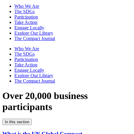
Who We Are
The SDGs
Participation
Take Action
Engage Locally
Explore Our Library
The Compact Journal
Who We Are
The SDGs
Participation
Take Action
Engage Locally
Explore Our Library
The Compact Journal
Over 20,000 business
participants
In this section
What is the UN Global Compact