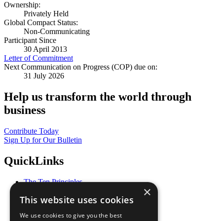
Ownership:
Privately Held
Global Compact Status:
Non-Communicating
Participant Since
30 April 2013
Letter of Commitment
Next Communication on Progress (COP) due on:
31 July 2026
Help us transform the world through
business
Contribute Today
Sign Up for Our Bulletin
QuickLinks
The Ten Principles
×
Sustainable Development Goals
This website uses cookies
Our Participants
All Our Work
We use cookies to give you the best
What You Can Do