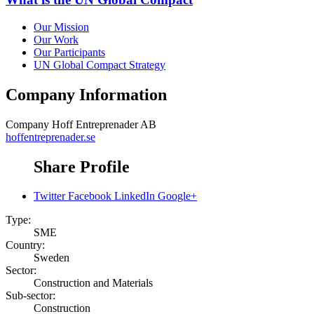
Our Mission
Our Work
Our Participants
UN Global Compact Strategy
Company Information
Company
Hoff Entreprenader AB
hoffentreprenader.se
Share Profile
Twitter
Facebook
LinkedIn
Google+
Type:
SME
Country:
Sweden
Sector:
Construction and Materials
Sub-sector:
Construction