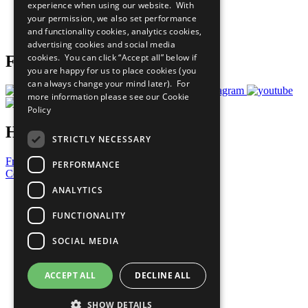
experience when using our website. With
Careers & Opportunities
your permission, we also set performance
Join Now
and functionality cookies, analytics cookies,
Prepare your CoP
advertising cookies and social media
cookies. You can click “Accept all” below if
Follow Us
you are happy for us to place cookies (you
can always change your mind later). For
more information please see our
Cookie
Policy
Have a Question?
STRICTLY NECESSARY
Frequently Asked Questions
PERFORMANCE
Contact Us
ANALYTICS
United Nations
Privacy Policy
FUNCTIONALITY
Cookies Policy
Copyright
SOCIAL MEDIA
Photo Credits
ACCEPT ALL
DECLINE ALL
SHOW DETAILS