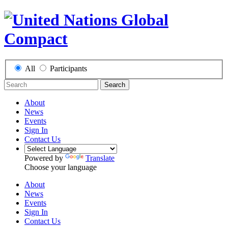
All
Participants
Search
About
News
Events
Sign In
Contact Us
Powered by
Translate
Choose your language
About
News
Events
Sign In
Contact Us