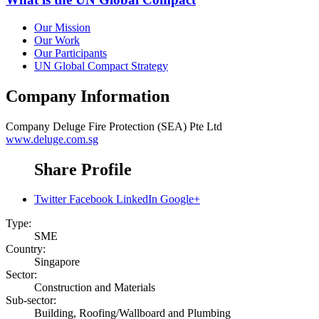
Our Mission
Our Work
Our Participants
UN Global Compact Strategy
Company Information
Company
Deluge Fire Protection (SEA) Pte Ltd
www.deluge.com.sg
Share Profile
Twitter
Facebook
LinkedIn
Google+
Type:
SME
Country:
Singapore
Sector:
Construction and Materials
Sub-sector:
Building, Roofing/Wallboard and Plumbing