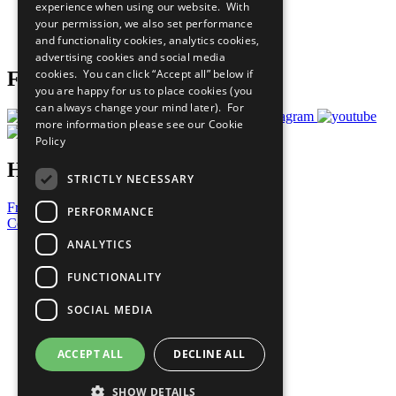
experience when using our website. With
Careers & Opportunities
your permission, we also set performance
Join Now
and functionality cookies, analytics cookies,
Prepare your CoP
advertising cookies and social media
cookies. You can click “Accept all” below if
Follow Us
you are happy for us to place cookies (you
can always change your mind later). For
more information please see our
Cookie
Policy
Have a Question?
STRICTLY NECESSARY
Frequently Asked Questions
PERFORMANCE
Contact Us
ANALYTICS
United Nations
Privacy Policy
FUNCTIONALITY
Cookies Policy
Copyright
SOCIAL MEDIA
Photo Credits
ACCEPT ALL
DECLINE ALL
SHOW DETAILS