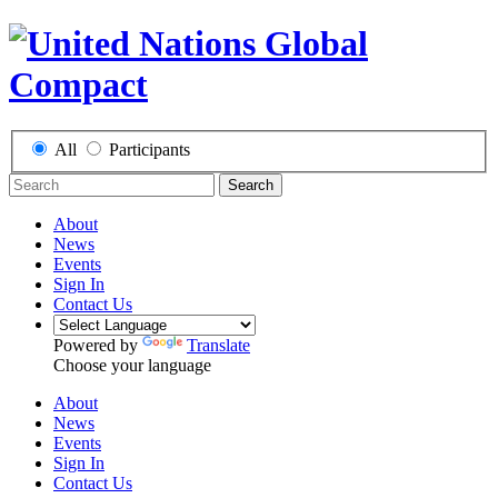
All
Participants
Search
About
News
Events
Sign In
Contact Us
Powered by
Translate
Choose your language
About
News
Events
Sign In
Contact Us