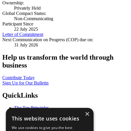
Ownership:
Privately Held
Global Compact Status:
Non-Communicating
Participant Since
22 July 2025
Letter of Commitment
Next Communication on Progress (COP) due on:
31 July 2026
Help us transform the world through
business
Contribute Today
Sign Up for Our Bulletin
QuickLinks
The Ten Principles
×
Sustainable Development Goals
This website uses cookies
Our Participants
All Our Work
We use cookies to give you the best
What You Can Do