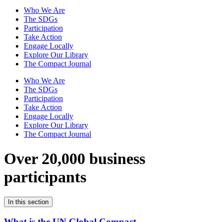
Who We Are
The SDGs
Participation
Take Action
Engage Locally
Explore Our Library
The Compact Journal
Who We Are
The SDGs
Participation
Take Action
Engage Locally
Explore Our Library
The Compact Journal
Over 20,000 business
participants
In this section
What is the UN Global Compact