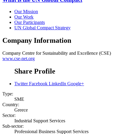
Our Mission
Our Work
Our Participants
UN Global Compact Strategy
Company Information
Company
Centre for Sustainability and Excellence (CSE)
www.cse-net.org
Share Profile
Twitter
Facebook
LinkedIn
Google+
Type:
SME
Country:
Greece
Sector:
Industrial Support Services
Sub-sector:
Professional Business Support Services