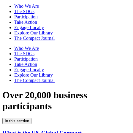
Who We Are
The SDGs
Participation
Take Action
Engage Locally
Explore Our Library
The Compact Journal
Who We Are
The SDGs
Participation
Take Action
Engage Locally
Explore Our Library
The Compact Journal
Over 20,000 business
participants
In this section
What is the UN Global Compact