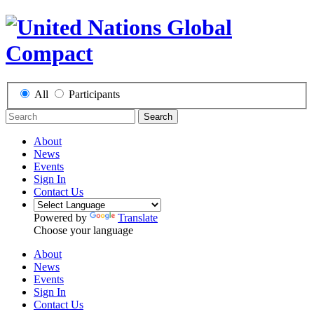
All
Participants
Search
About
News
Events
Sign In
Contact Us
Powered by
Translate
Choose your language
About
News
Events
Sign In
Contact Us