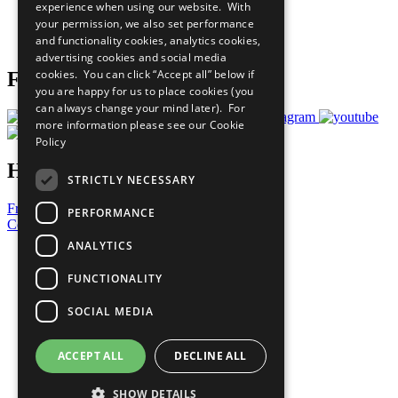
experience when using our website. With
Careers & Opportunities
your permission, we also set performance
Join Now
and functionality cookies, analytics cookies,
Prepare your CoP
advertising cookies and social media
cookies. You can click “Accept all” below if
Follow Us
you are happy for us to place cookies (you
can always change your mind later). For
more information please see our
Cookie
Policy
Have a Question?
STRICTLY NECESSARY
Frequently Asked Questions
PERFORMANCE
Contact Us
ANALYTICS
United Nations
Privacy Policy
FUNCTIONALITY
Cookies Policy
Copyright
SOCIAL MEDIA
Photo Credits
ACCEPT ALL
DECLINE ALL
SHOW DETAILS