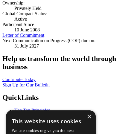
Ownership:
Privately Held
Global Compact Status:
Active
Participant Since
10 June 2008
Letter of Commitment
Next Communication on Progress (COP) due on:
31 July 2027
Help us transform the world through
business
Contribute Today
Sign Up for Our Bulletin
QuickLinks
The Ten Principles
×
Sustainable Development Goals
This website uses cookies
Our Participants
All Our Work
We use cookies to give you the best
What You Can Do