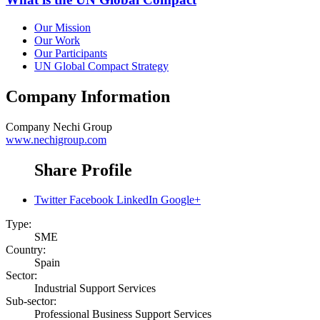
Our Mission
Our Work
Our Participants
UN Global Compact Strategy
Company Information
Company
Nechi Group
www.nechigroup.com
Share Profile
Twitter
Facebook
LinkedIn
Google+
Type:
SME
Country:
Spain
Sector:
Industrial Support Services
Sub-sector:
Professional Business Support Services