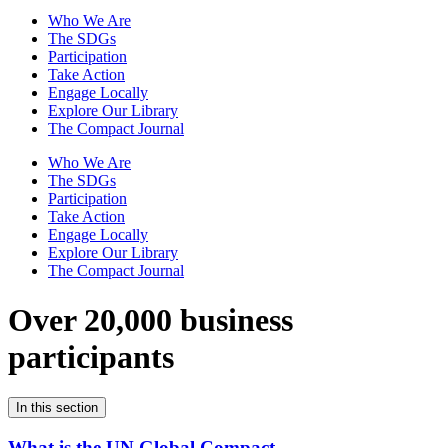
Who We Are
The SDGs
Participation
Take Action
Engage Locally
Explore Our Library
The Compact Journal
Who We Are
The SDGs
Participation
Take Action
Engage Locally
Explore Our Library
The Compact Journal
Over 20,000 business
participants
In this section
What is the UN Global Compact