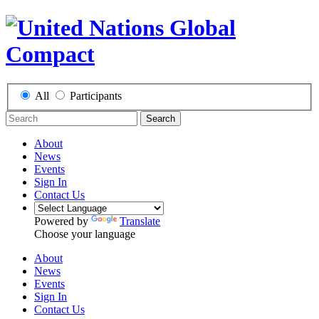
All
Participants
Search
About
News
Events
Sign In
Contact Us
Powered by
Translate
Choose your language
About
News
Events
Sign In
Contact Us