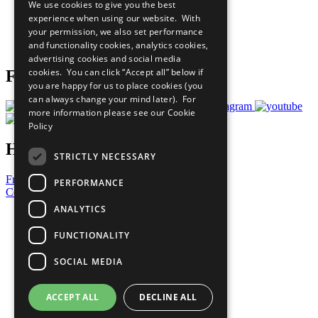
We use cookies to give you the best
What You Can Do
experience when using our website. With
Careers & Opportunities
your permission, we also set performance
Join Now
and functionality cookies, analytics cookies,
Prepare your CoP
advertising cookies and social media
cookies. You can click “Accept all” below if
Follow Us
you are happy for us to place cookies (you
can always change your mind later). For
more information please see our
Cookie
Policy
Have a Question?
STRICTLY NECESSARY
Frequently Asked Questions
PERFORMANCE
Contact Us
ANALYTICS
United Nations
Privacy Policy
FUNCTIONALITY
Cookies Policy
Copyright
SOCIAL MEDIA
Photo Credits
ACCEPT ALL
DECLINE ALL