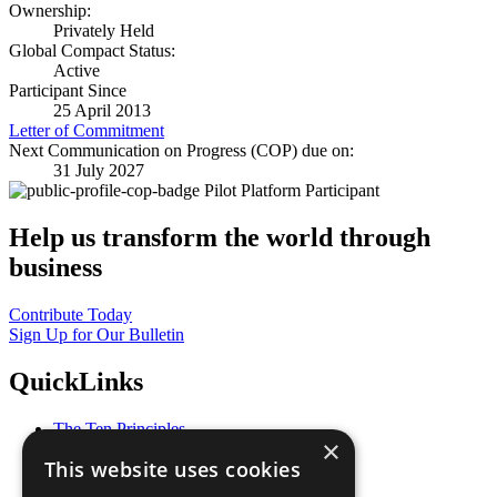
Ownership:
Privately Held
Global Compact Status:
Active
Participant Since
25 April 2013
Letter of Commitment
Next Communication on Progress (COP) due on:
31 July 2027
Pilot Platform Participant
Help us transform the world through
business
Contribute Today
Sign Up for Our Bulletin
QuickLinks
The Ten Principles
×
Sustainable Development Goals
This website uses cookies
Our Participants
All Our Work