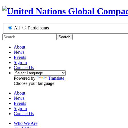
All
Participants
Search
About
News
Events
Sign In
Contact Us
Powered by
Translate
Choose your language
About
News
Events
Sign In
Contact Us
Who We Are