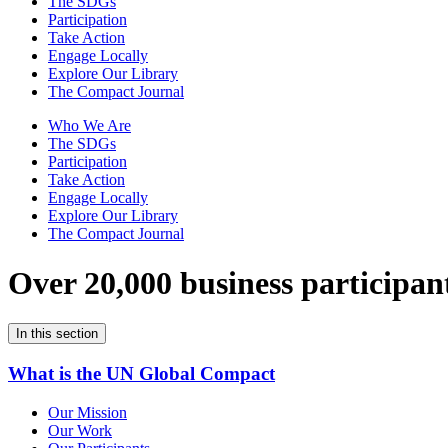
The SDGs
Participation
Take Action
Engage Locally
Explore Our Library
The Compact Journal
Who We Are
The SDGs
Participation
Take Action
Engage Locally
Explore Our Library
The Compact Journal
Over 20,000 business participan
In this section
What is the UN Global Compact
Our Mission
Our Work