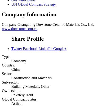
Our Participants
UN Global Compact Strategy
Company Information
Company
Guangdong Dowstone Ceramic Materials Co., Ltd.
www.dowstone.com.cn
Share Profile
Twitter
Facebook
LinkedIn
Google+
Type:
Company
Country:
China
Sector:
Construction and Materials
Sub-sector:
Building Materials: Other
Ownership:
Privately Held
Global Compact Status:
Active