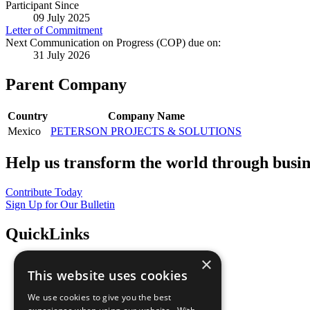
Participant Since
09 July 2025
Letter of Commitment
Next Communication on Progress (COP) due on:
31 July 2026
Parent Company
Country
Company Name
Mexico
PETERSON PROJECTS & SOLUTIONS
Help us transform the world through busin
Contribute Today
Sign Up for Our Bulletin
QuickLinks
×
The Ten Principles
This website uses cookies
Sustainable Development Goals
Our Participants
We use cookies to give you the best
All Our Work