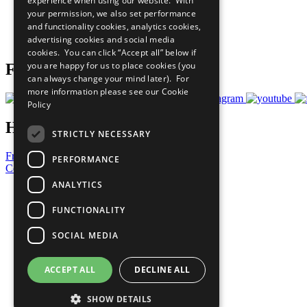
experience when using our website. With
What You Can Do
your permission, we also set performance
Careers & Opportunities
and functionality cookies, analytics cookies,
Join Now
advertising cookies and social media
Prepare your CoP
cookies. You can click “Accept all” below if
you are happy for us to place cookies (you
Follow Us
can always change your mind later). For
more information please see our
Cookie
Policy
Have a Question?
STRICTLY NECESSARY
Frequently Asked Questions
PERFORMANCE
Contact Us
ANALYTICS
United Nations
Privacy Policy
FUNCTIONALITY
Cookies Policy
Copyright
SOCIAL MEDIA
Photo Credits
ACCEPT ALL
DECLINE ALL
SHOW DETAILS