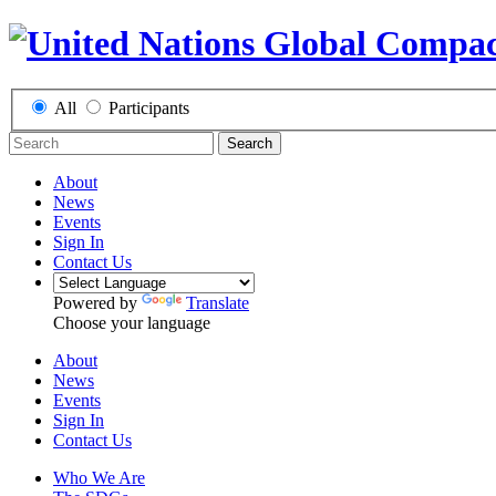
All
Participants
Search
About
News
Events
Sign In
Contact Us
Powered by
Translate
Choose your language
About
News
Events
Sign In
Contact Us
Who We Are