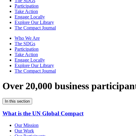
The SDGs
Participation
Take Action
Engage Locally
Explore Our Library
The Compact Journal
Who We Are
The SDGs
Participation
Take Action
Engage Locally
Explore Our Library
The Compact Journal
Over 20,000 business participan
In this section
What is the UN Global Compact
Our Mission
Our Work