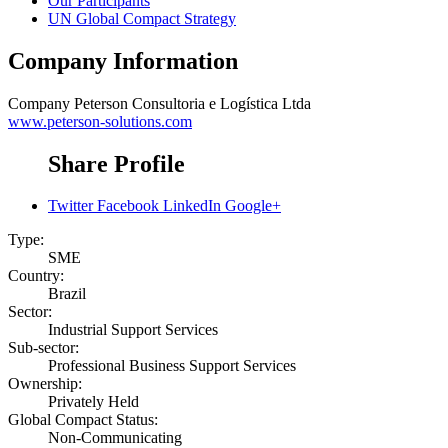
Our Participants
UN Global Compact Strategy
Company Information
Company
Peterson Consultoria e Logística Ltda
www.peterson-solutions.com
Share Profile
Twitter
Facebook
LinkedIn
Google+
Type:
SME
Country:
Brazil
Sector:
Industrial Support Services
Sub-sector:
Professional Business Support Services
Ownership:
Privately Held
Global Compact Status:
Non-Communicating