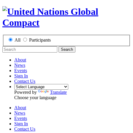
All
Participants
Search
About
News
Events
Sign In
Contact Us
Powered by
Translate
Choose your language
About
News
Events
Sign In
Contact Us