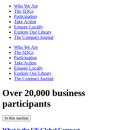
Who We Are
The SDGs
Participation
Take Action
Engage Locally
Explore Our Library
The Compact Journal
Who We Are
The SDGs
Participation
Take Action
Engage Locally
Explore Our Library
The Compact Journal
Over 20,000 business
participants
In this section
What is the UN Global Compact