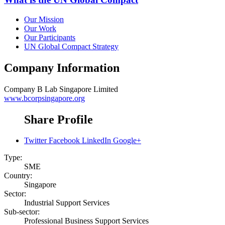
Our Mission
Our Work
Our Participants
UN Global Compact Strategy
Company Information
Company
B Lab Singapore Limited
www.bcorpsingapore.org
Share Profile
Twitter
Facebook
LinkedIn
Google+
Type:
SME
Country:
Singapore
Sector:
Industrial Support Services
Sub-sector:
Professional Business Support Services