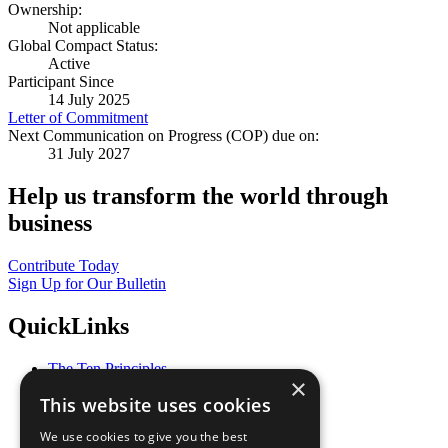
Ownership:
Not applicable
Global Compact Status:
Active
Participant Since
14 July 2025
Letter of Commitment
Next Communication on Progress (COP) due on:
31 July 2027
Help us transform the world through
business
Contribute Today
Sign Up for Our Bulletin
QuickLinks
The Ten Principles
×
Sustainable Development Goals
This website uses cookies
Our Participants
All Our Work
We use cookies to give you the best
What You Can Do