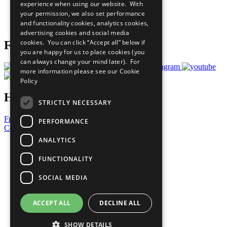
experience when using our website. With
Careers & Opportunities
your permission, we also set performance
Join Now
and functionality cookies, analytics cookies,
Prepare your CoP
advertising cookies and social media
cookies. You can click “Accept all” below if
Follow Us
you are happy for us to place cookies (you
can always change your mind later). For
more information please see our
Cookie
Policy
Have a Question?
STRICTLY NECESSARY
Frequently Asked Questions
PERFORMANCE
Contact Us
ANALYTICS
United Nations
Privacy Policy
FUNCTIONALITY
Cookies Policy
Copyright
SOCIAL MEDIA
Photo Credits
ACCEPT ALL
DECLINE ALL
SHOW DETAILS