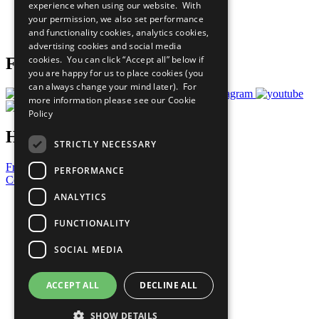
experience when using our website. With
Careers & Opportunities
your permission, we also set performance
Join Now
and functionality cookies, analytics cookies,
Prepare your CoP
advertising cookies and social media
cookies. You can click “Accept all” below if
Follow Us
you are happy for us to place cookies (you
can always change your mind later). For
more information please see our
Cookie
Policy
Have a Question?
STRICTLY NECESSARY
Frequently Asked Questions
PERFORMANCE
Contact Us
ANALYTICS
United Nations
Privacy Policy
FUNCTIONALITY
Cookies Policy
Copyright
SOCIAL MEDIA
Photo Credits
ACCEPT ALL
DECLINE ALL
SHOW DETAILS