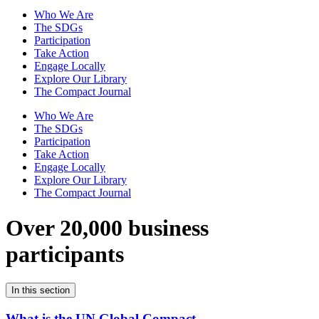
Who We Are
The SDGs
Participation
Take Action
Engage Locally
Explore Our Library
The Compact Journal
Who We Are
The SDGs
Participation
Take Action
Engage Locally
Explore Our Library
The Compact Journal
Over 20,000 business
participants
In this section
What is the UN Global Compact