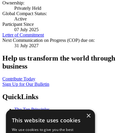
Ownership:
Privately Held
Global Compact Status:
Active
Participant Since
07 July 2025
Letter of Commitment
Next Communication on Progress (COP) due on:
31 July 2027
Help us transform the world through
business
Contribute Today
Sign Up for Our Bulletin
QuickLinks
The Ten Principles
×
Sustainable Development Goals
This website uses cookies
Our Participants
All Our Work
We use cookies to give you the best
What You Can Do