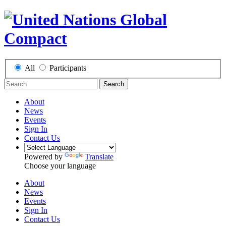
All
Participants
Search
About
News
Events
Sign In
Contact Us
Powered by
Translate
Choose your language
About
News
Events
Sign In
Contact Us