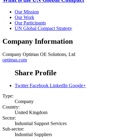
Our Mission
Our Work
Our Participants
UN Global Compact Strategy
Company Information
Company
Optimas OE Solutions, Ltd
optimas.com
Share Profile
Twitter
Facebook
LinkedIn
Google+
Type:
Company
Country:
United Kingdom
Sector:
Industrial Support Services
Sub-sector:
Industrial Suppliers