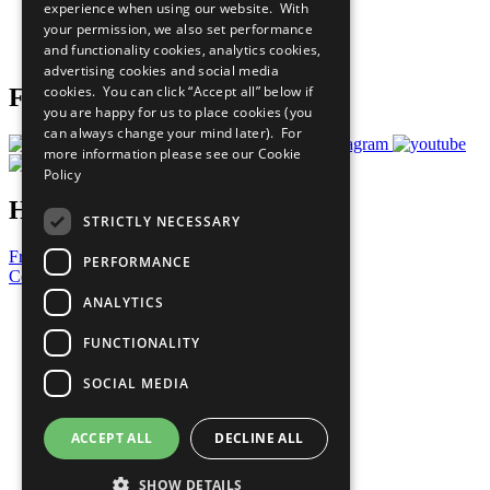
experience when using our website. With
Careers & Opportunities
your permission, we also set performance
Join Now
and functionality cookies, analytics cookies,
Prepare your CoP
advertising cookies and social media
cookies. You can click “Accept all” below if
Follow Us
you are happy for us to place cookies (you
can always change your mind later). For
more information please see our
Cookie
Policy
Have a Question?
STRICTLY NECESSARY
Frequently Asked Questions
PERFORMANCE
Contact Us
ANALYTICS
United Nations
Privacy Policy
FUNCTIONALITY
Cookies Policy
Copyright
SOCIAL MEDIA
Photo Credits
ACCEPT ALL
DECLINE ALL
SHOW DETAILS