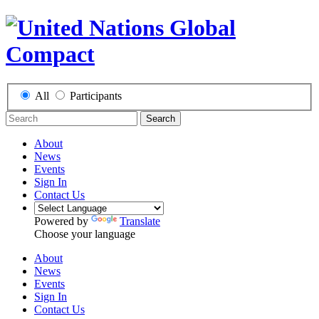
All
Participants
Search
About
News
Events
Sign In
Contact Us
Powered by
Translate
Choose your language
About
News
Events
Sign In
Contact Us