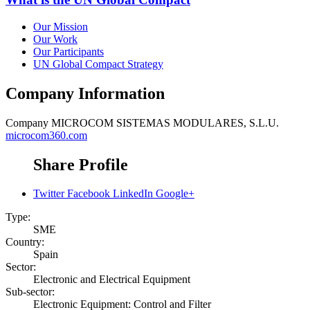
Our Mission
Our Work
Our Participants
UN Global Compact Strategy
Company Information
Company
MICROCOM SISTEMAS MODULARES, S.L.U.
microcom360.com
Share Profile
Twitter
Facebook
LinkedIn
Google+
Type:
SME
Country:
Spain
Sector:
Electronic and Electrical Equipment
Sub-sector:
Electronic Equipment: Control and Filter