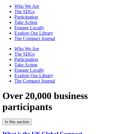
Who We Are
The SDGs
Participation
Take Action
Engage Locally
Explore Our Library
The Compact Journal
Who We Are
The SDGs
Participation
Take Action
Engage Locally
Explore Our Library
The Compact Journal
Over 20,000 business
participants
In this section
What is the UN Global Compact