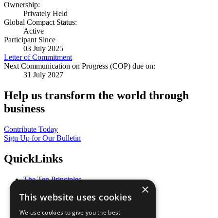
Ownership:
Privately Held
Global Compact Status:
Active
Participant Since
03 July 2025
Letter of Commitment
Next Communication on Progress (COP) due on:
31 July 2027
Help us transform the world through
business
Contribute Today
Sign Up for Our Bulletin
QuickLinks
The Ten Principles
×
Sustainable Development Goals
This website uses cookies
Our Participants
All Our Work
We use cookies to give you the best
What You Can Do