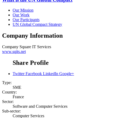
Our Mission
Our Work
Our Participants
UN Global Compact Strategy
Company Information
Company
Square IT Services
www.sqits.net
Share Profile
Twitter
Facebook
LinkedIn
Google+
Type:
SME
Country:
France
Sector:
Software and Computer Services
Sub-sector:
Computer Services