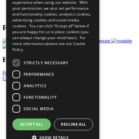
experience when using our website. With
Careers & Opportunities
your permission, we also set performance
Join Now
and functionality cookies, analytics cookies,
Prepare your CoP
advertising cookies and social media
cookies. You can click “Accept all” below if
Follow Us
you are happy for us to place cookies (you
can always change your mind later). For
more information please see our
Cookie
Policy
Have a Question?
STRICTLY NECESSARY
Frequently Asked Questions
PERFORMANCE
Contact Us
ANALYTICS
United Nations
Privacy Policy
FUNCTIONALITY
Cookies Policy
Copyright
SOCIAL MEDIA
Photo Credits
ACCEPT ALL
DECLINE ALL
SHOW DETAILS