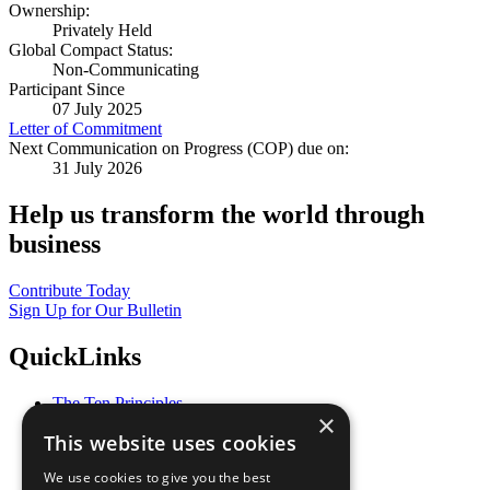
Ownership:
Privately Held
Global Compact Status:
Non-Communicating
Participant Since
07 July 2025
Letter of Commitment
Next Communication on Progress (COP) due on:
31 July 2026
Help us transform the world through
business
Contribute Today
Sign Up for Our Bulletin
QuickLinks
The Ten Principles
×
Sustainable Development Goals
This website uses cookies
Our Participants
All Our Work
We use cookies to give you the best
What You Can Do