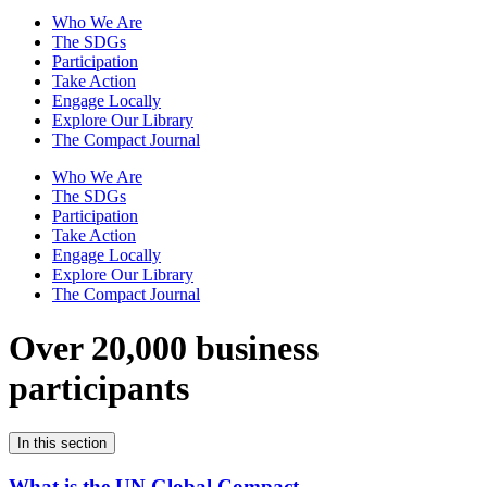
Who We Are
The SDGs
Participation
Take Action
Engage Locally
Explore Our Library
The Compact Journal
Who We Are
The SDGs
Participation
Take Action
Engage Locally
Explore Our Library
The Compact Journal
Over 20,000 business
participants
In this section
What is the UN Global Compact