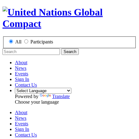
All
Participants
Search
About
News
Events
Sign In
Contact Us
Powered by
Translate
Choose your language
About
News
Events
Sign In
Contact Us