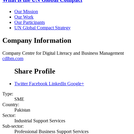
Our Mission
Our Work
Our Participants
UN Global Compact Strategy
Company Information
Company
Centre for Digital Literacy and Business Management
cdlbm.com
Share Profile
Twitter
Facebook
LinkedIn
Google+
Type:
SME
Country:
Pakistan
Sector:
Industrial Support Services
Sub-sector:
Professional Business Support Services