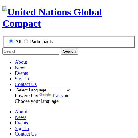
All
Participants
Search
About
News
Events
Sign In
Contact Us
Powered by
Translate
Choose your language
About
News
Events
Sign In
Contact Us