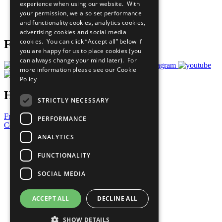
experience when using our website. With
Careers & Opportunities
your permission, we also set performance
Join Now
and functionality cookies, analytics cookies,
Prepare your CoP
advertising cookies and social media
cookies. You can click “Accept all” below if
Follow Us
you are happy for us to place cookies (you
can always change your mind later). For
more information please see our
Cookie
Policy
Have a Question?
STRICTLY NECESSARY
Frequently Asked Questions
PERFORMANCE
Contact Us
ANALYTICS
United Nations
Privacy Policy
FUNCTIONALITY
Cookies Policy
Copyright
SOCIAL MEDIA
Photo Credits
ACCEPT ALL
DECLINE ALL
SHOW DETAILS