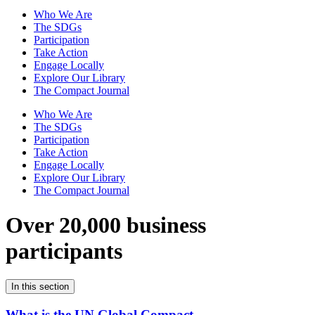
Who We Are
The SDGs
Participation
Take Action
Engage Locally
Explore Our Library
The Compact Journal
Who We Are
The SDGs
Participation
Take Action
Engage Locally
Explore Our Library
The Compact Journal
Over 20,000 business
participants
In this section
What is the UN Global Compact