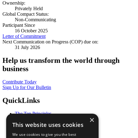
Ownership:
Privately Held
Global Compact Status:
Non-Communicating
Participant Since
16 October 2025
Letter of Commitment
Next Communication on Progress (COP) due on:
31 July 2026
Help us transform the world through
business
Contribute Today
Sign Up for Our Bulletin
QuickLinks
The Ten Principles
×
Sustainable Development Goals
This website uses cookies
Our Participants
All Our Work
We use cookies to give you the best
What You Can Do